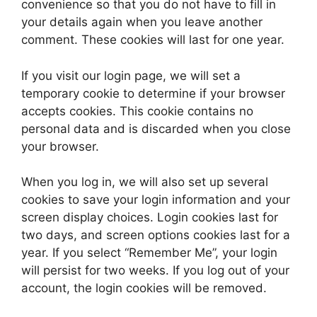
convenience so that you do not have to fill in
your details again when you leave another
comment. These cookies will last for one year.
If you visit our login page, we will set a
temporary cookie to determine if your browser
accepts cookies. This cookie contains no
personal data and is discarded when you close
your browser.
When you log in, we will also set up several
cookies to save your login information and your
screen display choices. Login cookies last for
two days, and screen options cookies last for a
year. If you select “Remember Me”, your login
will persist for two weeks. If you log out of your
account, the login cookies will be removed.