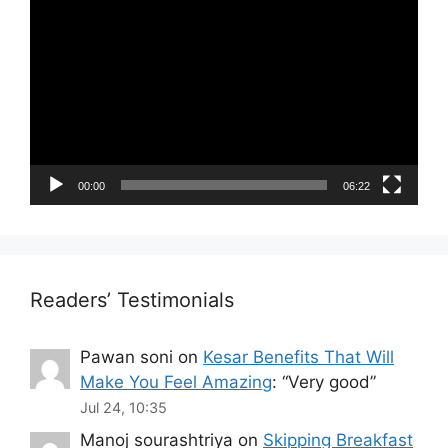
Player
00:00
06:22
Readers’ Testimonials
Pawan soni
on
Kesar Benefits That Will
Make You Feel Amazing
: “
Very good
”
Jul 24, 10:35
Manoj sourashtriya
on
Skipping Breakfast