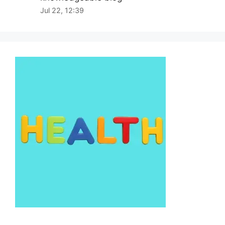
Jul 22, 12:39