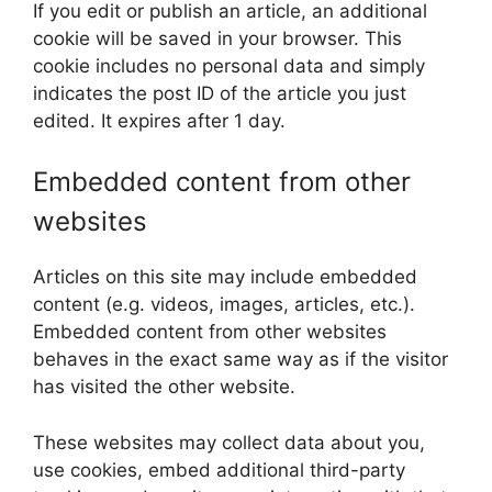
If you edit or publish an article, an additional
cookie will be saved in your browser. This
cookie includes no personal data and simply
indicates the post ID of the article you just
edited. It expires after 1 day.
Embedded content from other
websites
Articles on this site may include embedded
content (e.g. videos, images, articles, etc.).
Embedded content from other websites
behaves in the exact same way as if the visitor
has visited the other website.
These websites may collect data about you,
use cookies, embed additional third-party