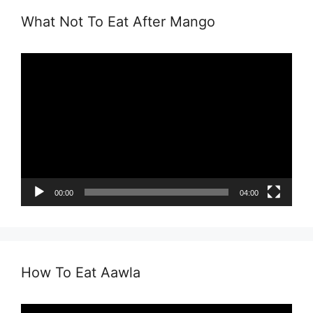
What Not To Eat After Mango
Video
Player
00:00
04:00
How To Eat Aawla
Video