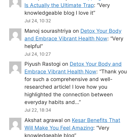
Is Actually the Ultimate Trap
: “
Very
knowledgeable blog I love it
”
Jul 24, 10:32
Manoj sourashtriya
on
Detox Your Body
and Embrace Vibrant Health Now
: “
Very
helpful
”
Jul 24, 10:27
Piyush Rastogi
on
Detox Your Body and
Embrace Vibrant Health Now
: “
Thank you
for such a comprehensive and well-
researched article! I love how you
highlighted the connection between
everyday habits and…
”
Jul 22, 18:34
Akshat agrawal
on
Kesar Benefits That
Will Make You Feel Amazing
: “
Very
knowledgeable blog
”