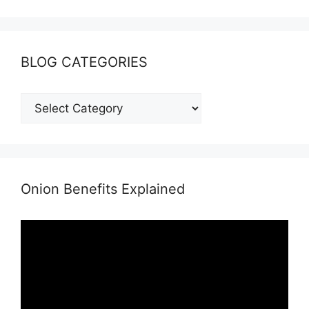
BLOG CATEGORIES
BLOG
CATEGORIES
Onion Benefits Explained
Video
Player