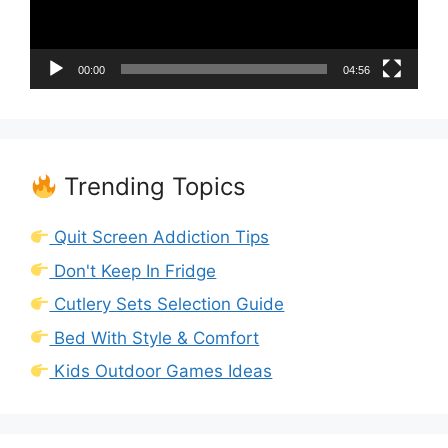
00:00
04:56
Trending Topics
Quit Screen Addiction Tips
Don't Keep In Fridge
Cutlery Sets Selection Guide
Bed With Style & Comfort
Kids Outdoor Games Ideas