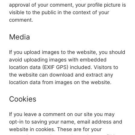
approval of your comment, your profile picture is
visible to the public in the context of your
comment.
Media
If you upload images to the website, you should
avoid uploading images with embedded
location data (EXIF GPS) included. Visitors to
the website can download and extract any
location data from images on the website.
Cookies
If you leave a comment on our site you may
opt-in to saving your name, email address and
website in cookies. These are for your