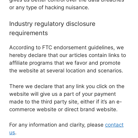
or any type of hacking nuisance.
Industry regulatory disclosure
requirements
According to FTC endorsement guidelines, we
hereby declare that our articles contain links to
affiliate programs that we favor and promote
the website at several location and scenarios.
There we declare that any link you click on the
website will give us a part of your payment
made to the third party site, either if it’s an e-
commerce website or direct brand website.
For any information and clarity, please
contact
us
.