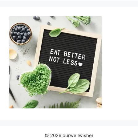
© 2026 ourwellwisher