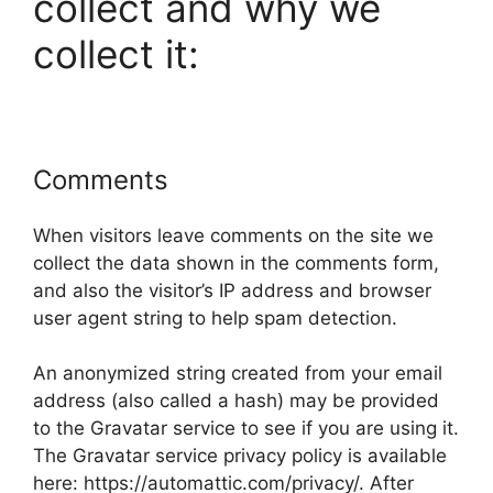
collect and why we
collect it:
Comments
When visitors leave comments on the site we
collect the data shown in the comments form,
and also the visitor’s IP address and browser
user agent string to help spam detection.
An anonymized string created from your email
address (also called a hash) may be provided
to the Gravatar service to see if you are using it.
The Gravatar service privacy policy is available
here: https://automattic.com/privacy/. After