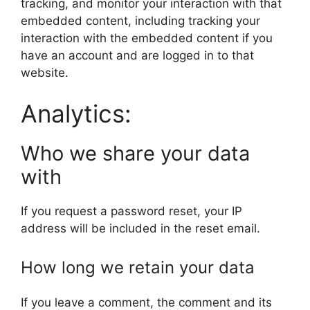
tracking, and monitor your interaction with that
embedded content, including tracking your
interaction with the embedded content if you
have an account and are logged in to that
website.
Analytics:
Who we share your data
with
If you request a password reset, your IP
address will be included in the reset email.
How long we retain your data
If you leave a comment, the comment and its