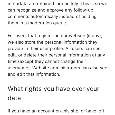
metadata are retained indefinitely. This is so we
can recognize and approve any follow-up
comments automatically instead of holding
them in a moderation queue.
For users that register on our website (if any),
we also store the personal information they
provide in their user profile. All users can see,
edit, or delete their personal information at any
time (except they cannot change their
username). Website administrators can also see
and edit that information.
What rights you have over your
data
If you have an account on this site, or have left