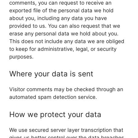
comments, you can request to receive an
exported file of the personal data we hold
about you, including any data you have
provided to us. You can also request that we
erase any personal data we hold about you.
This does not include any data we are obliged
to keep for administrative, legal, or security
purposes.
Where your data is sent
Visitor comments may be checked through an
automated spam detection service.
How we protect your data
We use secured server layer transcription that
gives us better control over the data breaches