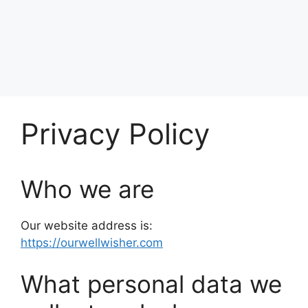
Privacy Policy
Who we are
Our website address is:
https://ourwellwisher.com
What personal data we