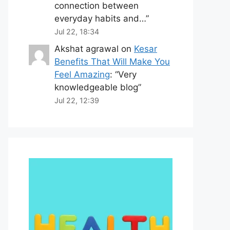
connection between
everyday habits and…
”
Jul 22, 18:34
Akshat agrawal
on
Kesar
Benefits That Will Make You
Feel Amazing
: “
Very
knowledgeable blog
”
Jul 22, 12:39