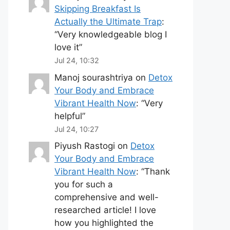
Skipping Breakfast Is
Actually the Ultimate Trap
:
“
Very knowledgeable blog I
love it
”
Jul 24, 10:32
Manoj sourashtriya
on
Detox
Your Body and Embrace
Vibrant Health Now
: “
Very
helpful
”
Jul 24, 10:27
Piyush Rastogi
on
Detox
Your Body and Embrace
Vibrant Health Now
: “
Thank
you for such a
comprehensive and well-
researched article! I love
how you highlighted the