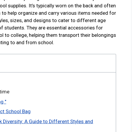
ol supplies. It’s typically worn on the back and often
to help organize and carry various items needed for
les, sizes, and designs to cater to different age
of students. They are essential accessories for
l to college, helping them transport their belongings
ting to and from school.
 time
g "
ect School Bag
 Diversity: A Guide to Different Styles and