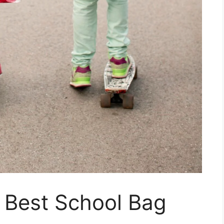
 Best School Bag