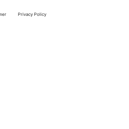
mer
Privacy Policy