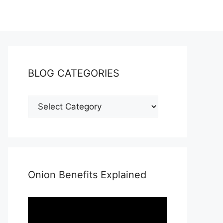
BLOG CATEGORIES
Onion Benefits Explained
Video
Player