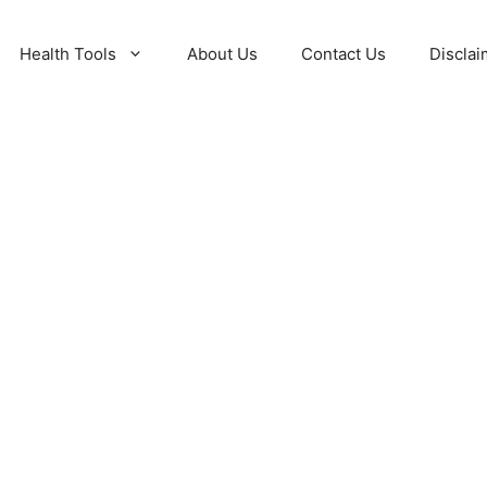
Health Tools
About Us
Contact Us
Disclai