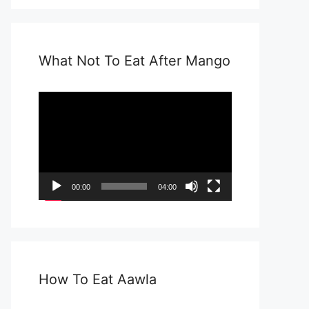
What Not To Eat After Mango
Video
Player
00:00
04:00
How To Eat Aawla