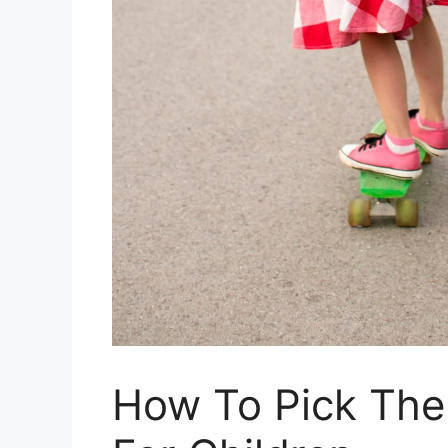
How To Pick The