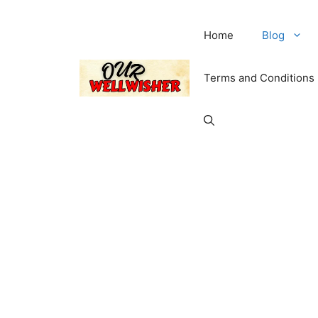
Home
Blog
Terms and Conditions