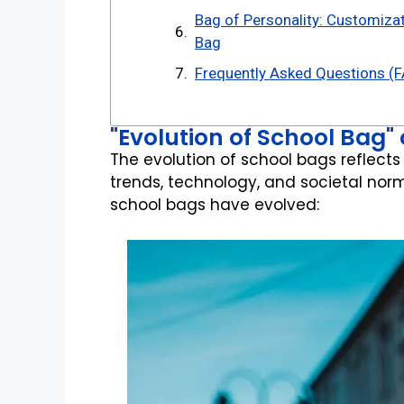
Bag of Personality: Customizat
Bag
Frequently Asked Questions (F
"Evolution of School Bag"
The evolution of school bags reflects
trends, technology, and societal norm
school bags have evolved: