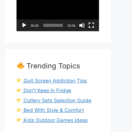
00:00
04:56
Trending Topics
Quit Screen Addiction Tips
Don't Keep In Fridge
Cutlery Sets Selection Guide
Bed With Style & Comfort
Kids Outdoor Games Ideas