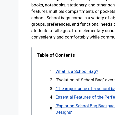
books, notebooks, stationery, and other scho
features multiple compartments or pockets 
school. School bags come in a variety of sty
groups, preferences, and functional needs 
students of all ages, from elementary schoo
conveniently and comfortably while commu
Table of Contents
What is a School Bag?
"Evolution of School Bag" over
"The importance of a school ba
Essential Features of the Perf
"Exploring School Bag Backpack
Designs"