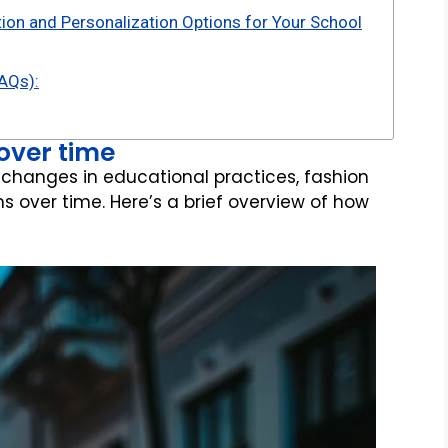
ion and Personalization Options for Your School
AQs):
 over time
 changes in educational practices, fashion
s over time. Here’s a brief overview of how