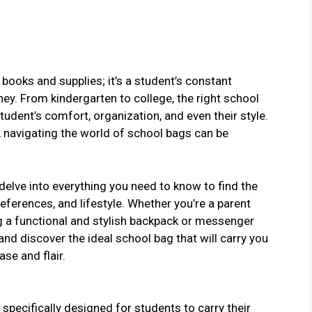
 books and supplies; it’s a student’s constant
y. From kindergarten to college, the right school
tudent’s comfort, organization, and even their style.
, navigating the world of school bags can be
 delve into everything you need to know to find the
eferences, and lifestyle. Whether you’re a parent
ng a functional and stylish backpack or messenger
 and discover the ideal school bag that will carry you
se and flair.
 specifically designed for students to carry their