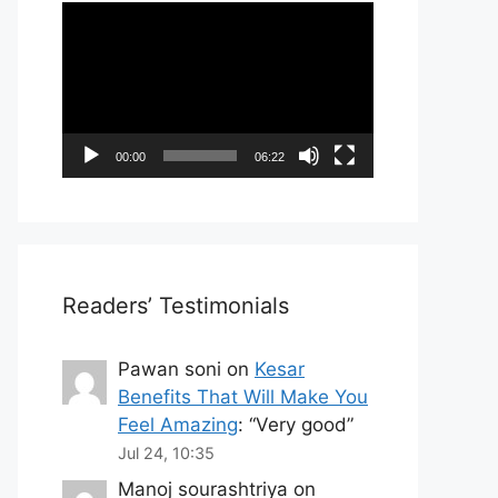
Video
Player
00:00
06:22
Readers’ Testimonials
Pawan soni
on
Kesar
Benefits That Will Make You
Feel Amazing
: “
Very good
”
Jul 24, 10:35
Manoj sourashtriya
on