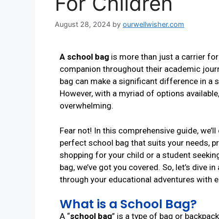
For Children
August 28, 2024
by
ourwellwisher.com
A school bag
is more than just a carrier for
companion throughout their academic journe
bag can make a significant difference in a s
However, with a myriad of options available
overwhelming.
Fear not! In this comprehensive guide, we’ll
perfect school bag that suits your needs, pr
shopping for your child or a student seeki
bag, we’ve got you covered. So, let’s dive in
through your educational adventures with ea
What is a School Bag?
A “
school bag
” is a type of bag or backpack