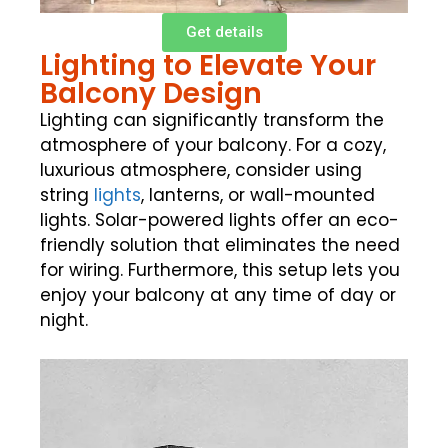
Get details
Lighting to Elevate Your
Balcony Design
Lighting can significantly transform the
atmosphere of your balcony. For a cozy,
luxurious atmosphere, consider using
string
lights
, lanterns, or wall-mounted
lights. Solar-powered lights offer an eco-
friendly solution that eliminates the need
for wiring. Furthermore, this setup lets you
enjoy your balcony at any time of day or
night.