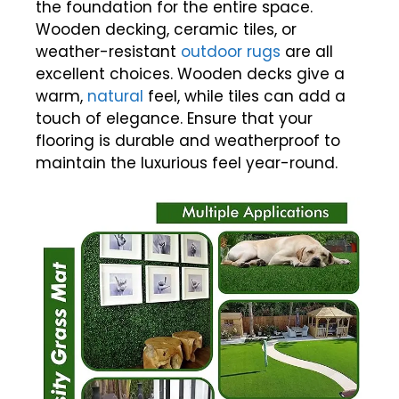
the foundation for the entire space.
Wooden decking, ceramic tiles, or
weather-resistant
outdoor rugs
are all
excellent choices. Wooden decks give a
warm,
natural
feel, while tiles can add a
touch of elegance. Ensure that your
flooring is durable and weatherproof to
maintain the luxurious feel year-round.