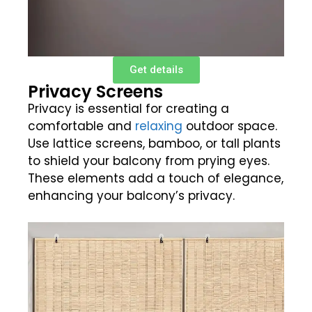
Get details
Privacy Screens
Privacy is essential for creating a
comfortable and
relaxing
outdoor space.
Use lattice screens, bamboo, or tall plants
to shield your balcony from prying eyes.
These elements add a touch of elegance,
enhancing your balcony’s privacy.