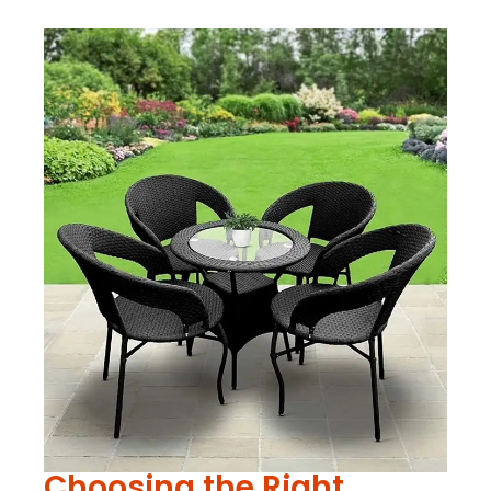
Choosing the Right