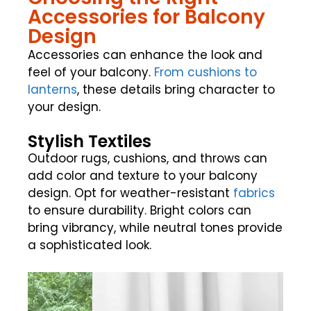
Accessories for Balcony
Design
Accessories can enhance the look and
feel of your balcony.
From cushions to
lanterns
, these details bring character to
your design.
Stylish Textiles
Outdoor rugs, cushions, and throws can
add color and texture to your balcony
design. Opt for weather-resistant
fabrics
to ensure durability. Bright colors can
bring vibrancy, while neutral tones provide
a sophisticated look.