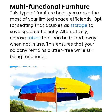
Multi-functional Furniture
This type of furniture helps you make the
most of your limited space efficiently. Opt
for seating that doubles as
storage
to
save space efficiently. Alternatively,
choose
tables
that can be folded away
when not in use. This ensures that your
balcony remains clutter-free while still
being functional.