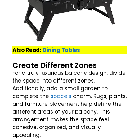
Also Read:
Dining Tables
Create Different Zones
For a truly luxurious balcony design, divide
the space into different zones.
Additionally, add a small garden to
complete the
space’s
charm. Rugs, plants,
and furniture placement help define the
different areas of your balcony. This
arrangement makes the space feel
cohesive, organized, and visually
appealing.