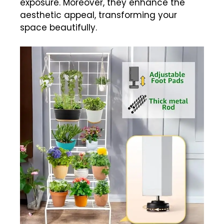
exposure. Moreover, they enhance the
aesthetic appeal, transforming your
space beautifully.