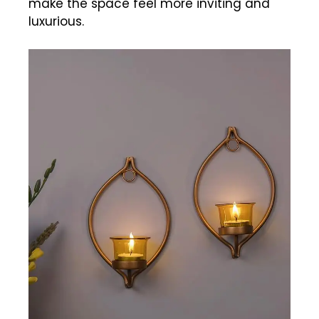
make the space feel more inviting and
luxurious.