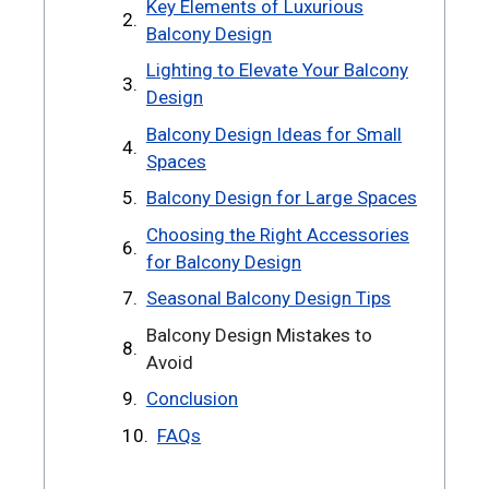
Key Elements of Luxurious
Balcony Design
Lighting to Elevate Your Balcony
Design
Balcony Design Ideas for Small
Spaces
Balcony Design for Large Spaces
Choosing the Right Accessories
for Balcony Design
Seasonal Balcony Design Tips
Balcony Design Mistakes to
Avoid
Conclusion
FAQs