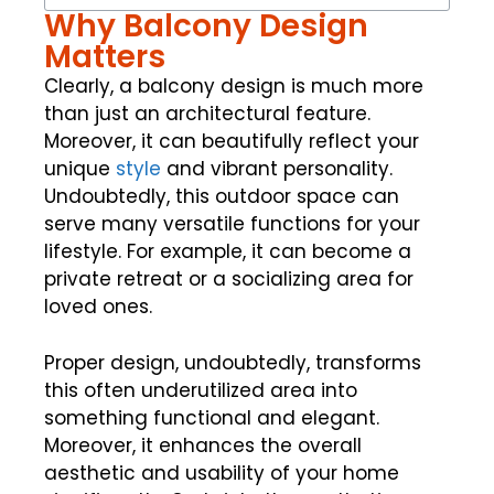
Why Balcony Design
Matters
Clearly, a balcony design is much more
than just an architectural feature.
Moreover, it can beautifully reflect your
unique
style
and vibrant personality.
Undoubtedly, this outdoor space can
serve many versatile functions for your
lifestyle. For example, it can become a
private retreat or a socializing area for
loved ones.
Proper design, undoubtedly, transforms
this often underutilized area into
something functional and elegant.
Moreover, it enhances the overall
aesthetic and usability of your home