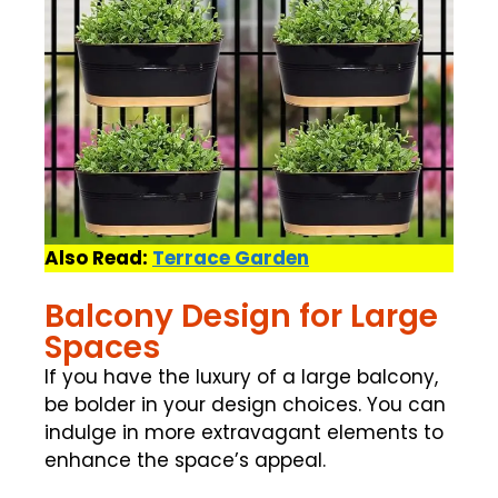
Also Read:
Terrace Garden
Balcony Design for Large
Spaces
If you have the luxury of a large balcony,
be bolder in your design choices. You can
indulge in more extravagant elements to
enhance the space’s appeal.