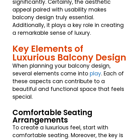
significantly. Certainly, the aesthetic
appeal paired with usability makes
balcony design truly essential.
Additionally, it plays a key role in creating
a remarkable sense of luxury.
Key Elements of
Luxurious Balcony Design
When planning your balcony design,
several elements come into
play
. Each of
these aspects can contribute to a
beautiful and functional space that feels
special.
Comfortable Seating
Arrangements
To create a luxurious feel, start with
comfortable seating. Moreover, the key is