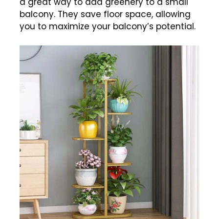
a great way to add greenery to a small
balcony. They save floor space, allowing
you to maximize your balcony’s potential.