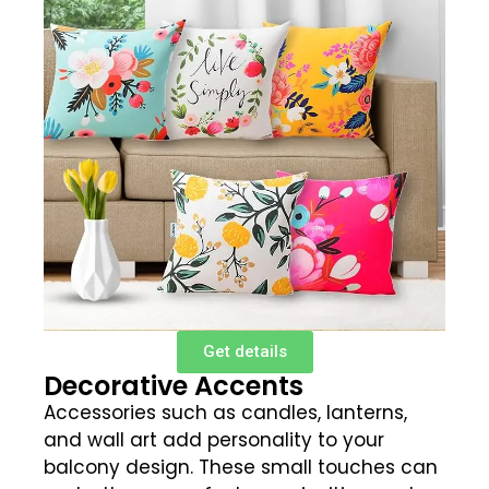
Get details
Decorative Accents
Accessories such as candles, lanterns,
and wall art add personality to your
balcony design. These small touches can