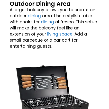
Outdoor Dining Area
A larger balcony allows you to create an
outdoor
dining
area. Use a stylish table
with chairs for
dining
al fresco. This setup
will make the balcony feel like an
extension of your
living space
. Add a
small barbecue or a bar cart for
entertaining guests.