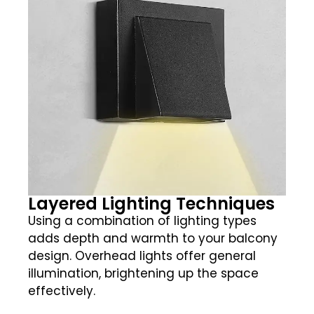
Layered Lighting Techniques
Using a combination of lighting types
adds depth and warmth to your balcony
design. Overhead lights offer general
illumination, brightening up the space
effectively.