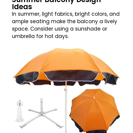
Ideas
In summer, light fabrics, bright colors, and
ample seating make the balcony a lively
space. Consider using a sunshade or
umbrella for hot days.