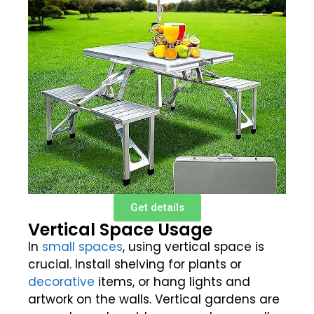
Get details
Vertical Space Usage
In
small spaces
, using vertical space is
crucial. Install shelving for plants or
decorative
items, or hang lights and
artwork on the walls. Vertical gardens are