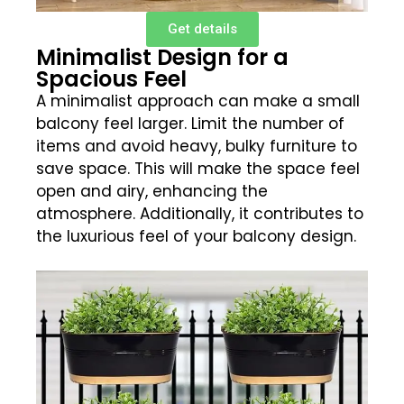
Get details
Minimalist Design for a
Spacious Feel
A minimalist approach can make a small
balcony feel larger. Limit the number of
items and avoid heavy, bulky furniture to
save space. This will make the space feel
open and airy, enhancing the
atmosphere. Additionally, it contributes to
the luxurious feel of your balcony design.