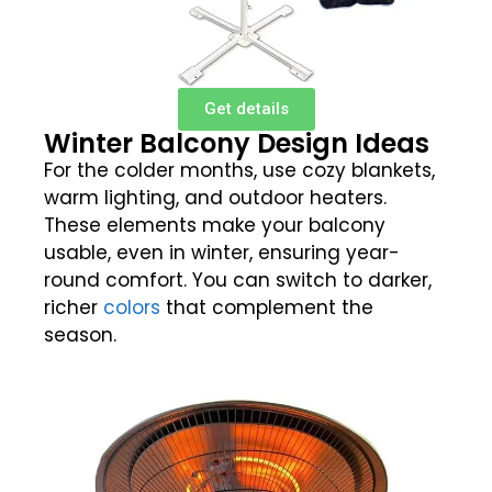
Get details
Winter Balcony Design Ideas
For the colder months, use cozy blankets,
warm lighting, and outdoor heaters.
These elements make your balcony
usable, even in winter, ensuring year-
round comfort. You can switch to darker,
richer
colors
that complement the
season.