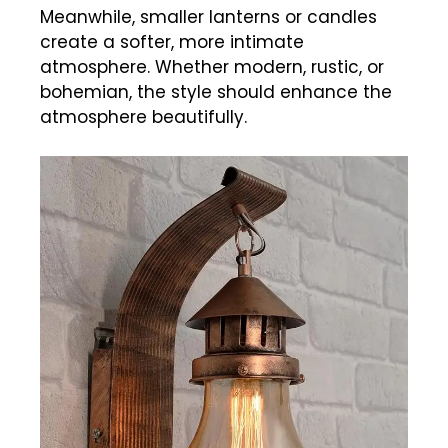
Meanwhile, smaller lanterns or candles
create a softer, more intimate
atmosphere. Whether modern, rustic, or
bohemian, the style should enhance the
atmosphere beautifully.