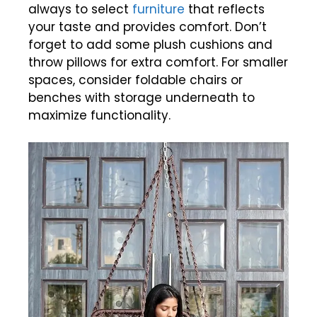
always to select
furniture
that reflects
your taste and provides comfort. Don’t
forget to add some plush cushions and
throw pillows for extra comfort. For smaller
spaces, consider foldable chairs or
benches with storage underneath to
maximize functionality.