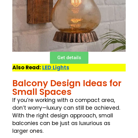
Get details
Also Read:
LED Lights
Balcony Design Ideas for
Small Spaces
If you’re working with a compact area,
don’t worry—luxury can still be achieved.
With the right design approach, small
balconies can be just as luxurious as
larger ones.