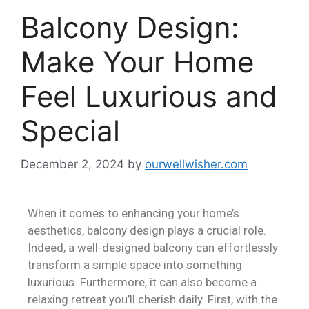
Balcony Design:
Make Your Home
Feel Luxurious and
Special
December 2, 2024
by
ourwellwisher.com
When it comes to enhancing your home’s
aesthetics, balcony design plays a crucial role.
Indeed, a well-designed balcony can effortlessly
transform a simple space into something
luxurious. Furthermore, it can also become a
relaxing retreat you’ll cherish daily. First, with the