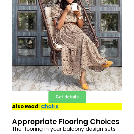
Get details
Also Read:
Chairs
Appropriate Flooring Choices
The flooring in your balcony design sets