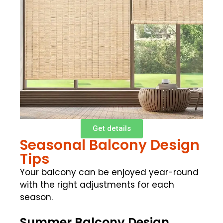
Get details
Seasonal Balcony Design
Tips
Your balcony can be enjoyed year-round
with the right adjustments for each
season.
Summer Balcony Design