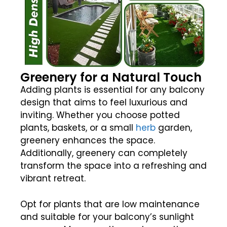
Greenery for a Natural Touch
Adding plants is essential for any balcony
design that aims to feel luxurious and
inviting. Whether you choose potted
plants, baskets, or a small
herb
garden,
greenery enhances the space.
Additionally, greenery can completely
transform the space into a refreshing and
vibrant retreat.
Opt for plants that are low maintenance
and suitable for your balcony’s sunlight