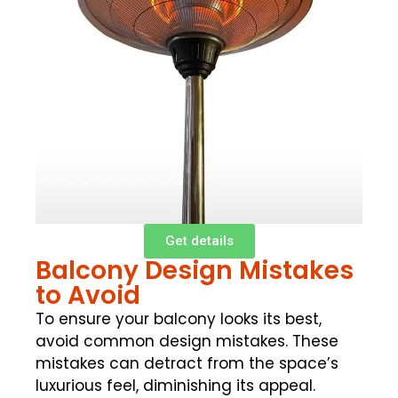
Get details
Balcony Design Mistakes
to Avoid
To ensure your balcony looks its best,
avoid common design mistakes. These
mistakes can detract from the space’s
luxurious feel, diminishing its appeal.