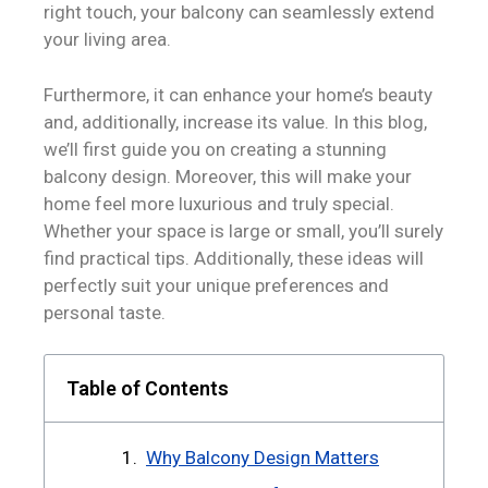
right touch, your balcony can seamlessly extend
your living area.
Furthermore, it can enhance your home’s beauty
and, additionally, increase its value. In this blog,
we’ll first guide you on creating a stunning
balcony design. Moreover, this will make your
home feel more luxurious and truly special.
Whether your space is large or small, you’ll surely
find practical tips. Additionally, these ideas will
perfectly suit your unique preferences and
personal taste.
Table of Contents
Why Balcony Design Matters