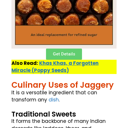
Get Details
Also Read:
Khas Khas, a Forgotten
Miracle (Poppy Seeds)
Culinary Uses of Jaggery
It is a versatile ingredient that can
transform any
dish
.
Traditional Sweets
It forms the backbone of many Indian