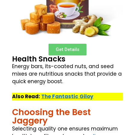
Get Details
Health Snacks
Energy bars, its-coated nuts, and seed
mixes are nutritious snacks that provide a
quick energy boost.
Also Read:
The Fantastic Giloy
Choosing the Best
Jaggery
Selecting quality one ensures maximum