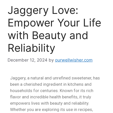
Jaggery Love:
Empower Your Life
with Beauty and
Reliability
December 12, 2024
by
ourwellwisher.com
Jaggery, a natural and unrefined sweetener, has
been a cherished ingredient in kitchens and
households for centuries. Known for its rich
flavor and incredible health benefits, it truly
empowers lives with beauty and reliability.
Whether you are exploring its use in recipes,