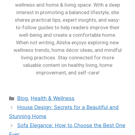
wellness and home & living space. With a deep
interest in promoting a balanced lifestyle, she
shares practical tips, expert insights, and easy-
to-follow guides to help readers improve their
well-being and create a comfortable home.
When not writing, Alisha enjoys exploring new
wellness trends, home décor ideas, and mindful
living practices. Stay connected for more
valuable content on healthy living, home
improvement, and self-care!
Blog
,
Health & Wellness
House Design: Secrets for a Beautiful and
Stunning Home
Sofa Elegance: How to Choose the Best One
Ever