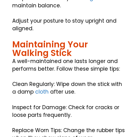
maintain balance.
Adjust your posture to stay upright and
aligned.
Maintaining Your
Walking Stick
A well-maintained one lasts longer and
performs better. Follow these simple tips:
Clean Regularly: Wipe down the stick with
a damp
cloth
after use.
Inspect for Damage: Check for cracks or
loose parts frequently.
Replace Worn Tips: Change the rubber tips