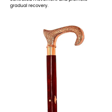
gradual recovery.