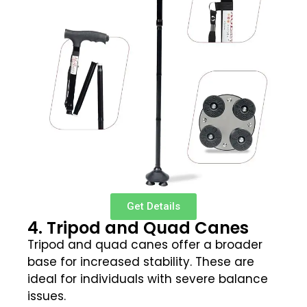
Get Details
4. Tripod and Quad Canes
Tripod and quad canes offer a broader
base for increased stability. These are
ideal for individuals with severe balance
issues.