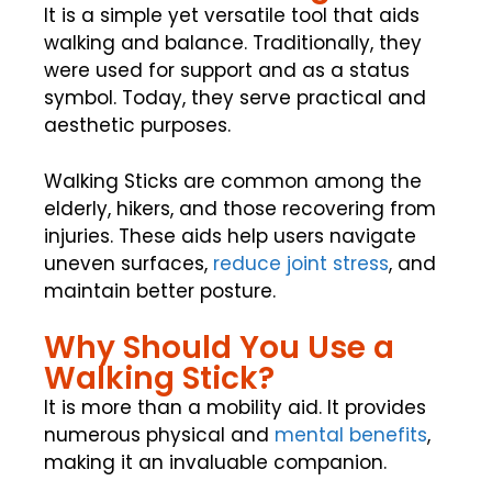
It is a simple yet versatile tool that aids
walking and balance. Traditionally, they
were used for support and as a status
symbol. Today, they serve practical and
aesthetic purposes.
Walking Sticks are common among the
elderly, hikers, and those recovering from
injuries. These aids help users navigate
uneven surfaces,
reduce joint stress
, and
maintain better posture.
Why Should You Use a
Walking Stick?
It is more than a mobility aid. It provides
numerous physical and
mental benefits
,
making it an invaluable companion.