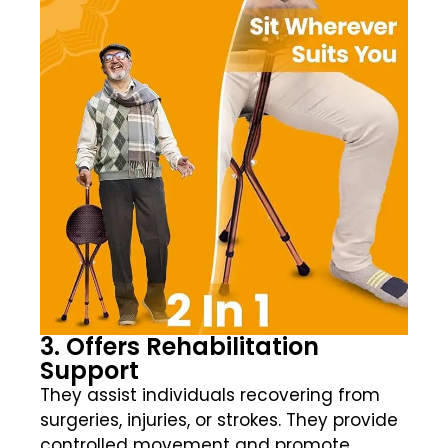
3. Offers Rehabilitation
Support
They assist individuals recovering from
surgeries, injuries, or strokes. They provide
controlled movement and promote