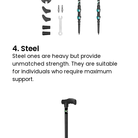
4. Steel
Steel ones are heavy but provide
unmatched strength. They are suitable
for individuals who require maximum
support.