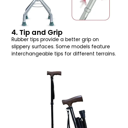
4. Tip and Grip
Rubber tips provide a better grip on
slippery surfaces. Some models feature
interchangeable tips for different terrains.