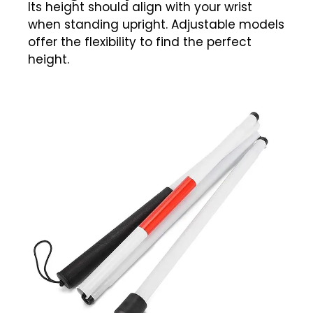
Its height should align with your wrist
when standing upright. Adjustable models
offer the flexibility to find the perfect
height.