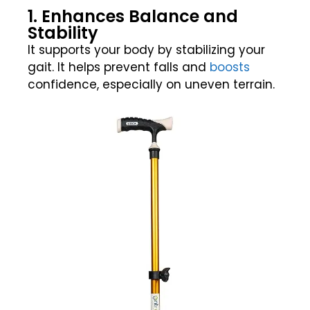
1. Enhances Balance and
Stability
It supports your body by stabilizing your
gait. It helps prevent falls and
boosts
confidence, especially on uneven terrain.