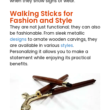
when they show signs of wear.
Walking Sticks for
Fashion and Style
They are not just functional; they can also
be fashionable. From sleek metallic
designs
to ornate wooden carvings, they
are available in various
styles
.
Personalizing it allows you to make a
statement while enjoying its practical
benefits.