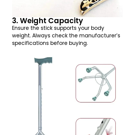
3. Weight Capacity
Ensure the stick supports your body
weight. Always check the manufacturer’s
specifications before buying.