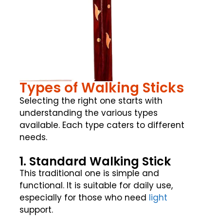
Types of Walking Sticks
Selecting the right one starts with
understanding the various types
available. Each type caters to different
needs.
1. Standard Walking Stick
This traditional one is simple and
functional. It is suitable for daily use,
especially for those who need
light
support.