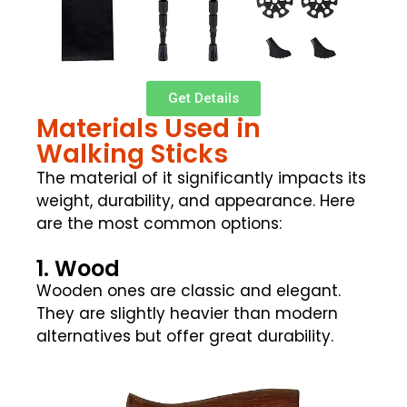
Get Details
Materials Used in
Walking Sticks
The material of it significantly impacts its
weight, durability, and appearance. Here
are the most common options:
1. Wood
Wooden ones are classic and elegant.
They are slightly heavier than modern
alternatives but offer great durability.