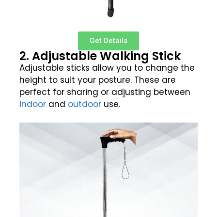
Get Details
2. Adjustable Walking Stick
Adjustable sticks allow you to change the
height to suit your posture. These are
perfect for sharing or adjusting between
indoor
and
outdoor
use.