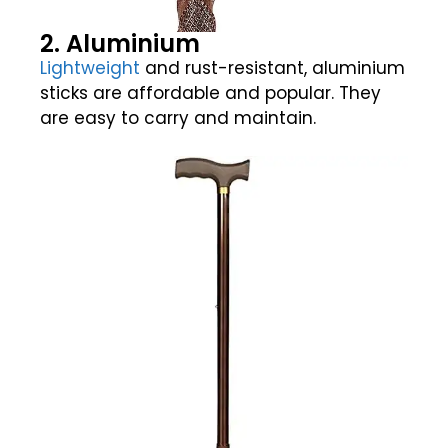
2. Aluminium
Lightweight
and rust-resistant, aluminium
sticks are affordable and popular. They
are easy to carry and maintain.