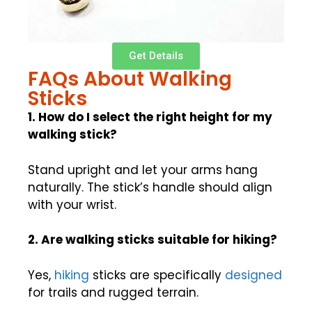
Get Details
FAQs About Walking
Sticks
1. How do I select the right height for my
walking stick?
Stand upright and let your arms hang
naturally. The stick’s handle should align
with your wrist.
2. Are walking sticks suitable for hiking?
Yes,
hiking
sticks are specifically
designed
for trails and rugged terrain.