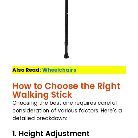
Also Read:
Wheelchairs
How to Choose the Right
Walking Stick
Choosing the best one requires careful
consideration of various factors. Here’s a
detailed breakdown:
1. Height Adjustment