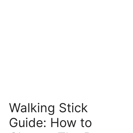
Walking Stick
Guide: How to