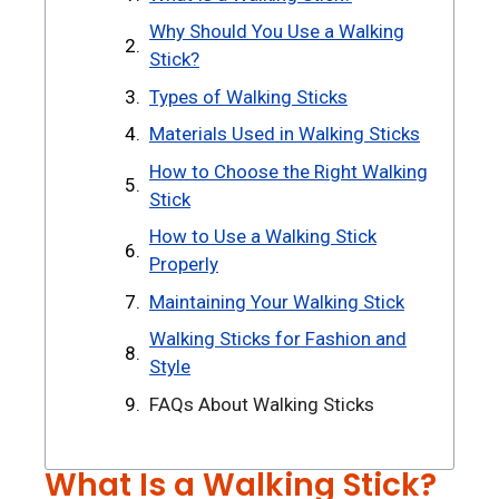
Why Should You Use a Walking
Stick?
Types of Walking Sticks
Materials Used in Walking Sticks
How to Choose the Right Walking
Stick
How to Use a Walking Stick
Properly
Maintaining Your Walking Stick
Walking Sticks for Fashion and
Style
FAQs About Walking Sticks
What Is a Walking Stick?