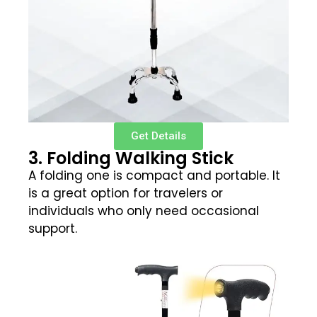
Get Details
3. Folding Walking Stick
A folding one is compact and portable. It
is a great option for travelers or
individuals who only need occasional
support.