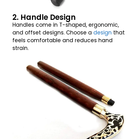
2. Handle Design
Handles come in T-shaped, ergonomic,
and offset designs. Choose a
design
that
feels comfortable and reduces hand
strain.