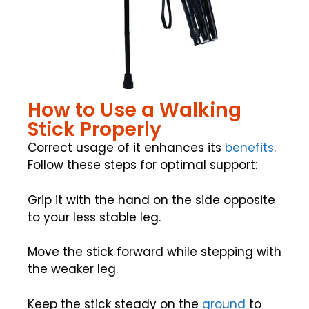
How to Use a Walking
Stick Properly
Correct usage of it enhances its
benefits
.
Follow these steps for optimal support:
Grip it with the hand on the side opposite
to your less stable leg.
Move the stick forward while stepping with
the weaker leg.
Keep the stick steady on the
ground
to