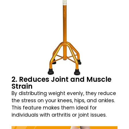
2. Reduces Joint and Muscle
Strain
By distributing weight evenly, they reduce
the stress on your knees, hips, and ankles.
This feature makes them ideal for
individuals with arthritis or joint issues.