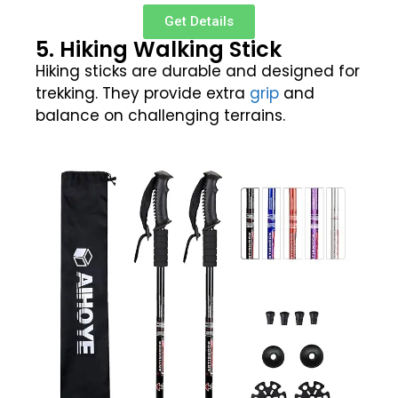
Get Details
5. Hiking Walking Stick
Hiking sticks are durable and designed for
trekking. They provide extra
grip
and
balance on challenging terrains.