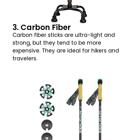
3. Carbon Fiber
Carbon fiber sticks are ultra-light and
strong, but they tend to be more
expensive. They are ideal for hikers and
travelers.