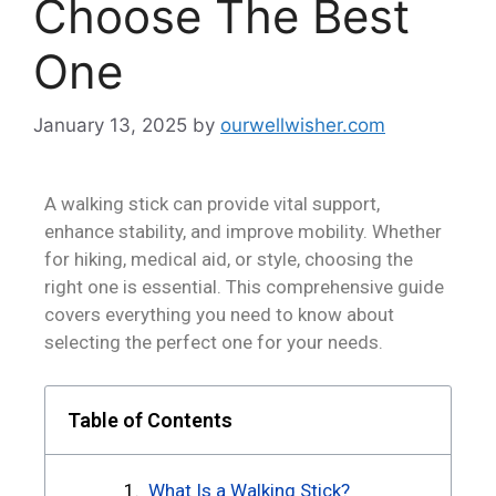
Choose The Best
One
January 13, 2025
by
ourwellwisher.com
A walking stick can provide vital support,
enhance stability, and improve mobility. Whether
for hiking, medical aid, or style, choosing the
right one is essential. This comprehensive guide
covers everything you need to know about
selecting the perfect one for your needs.
Table of Contents
What Is a Walking Stick?