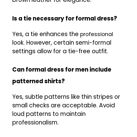
Is a tie necessary for formal dress?
Yes, a tie enhances the
professional
look. However, certain semi-formal
settings allow for a tie-free outfit.
Can formal dress for men include
patterned shirts?
Yes, subtle patterns like thin stripes or
small checks are acceptable. Avoid
loud patterns to maintain
professionalism.