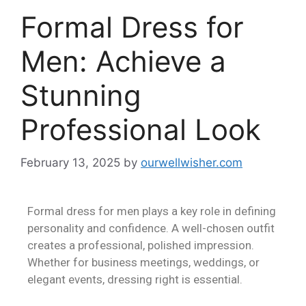
Formal Dress for
Men: Achieve a
Stunning
Professional Look
February 13, 2025
by
ourwellwisher.com
Formal dress for men plays a key role in defining
personality and confidence. A well-chosen outfit
creates a professional, polished impression.
Whether for business meetings, weddings, or
elegant events, dressing right is essential.