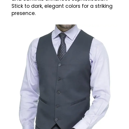
Stick to dark, elegant colors for a striking
presence.