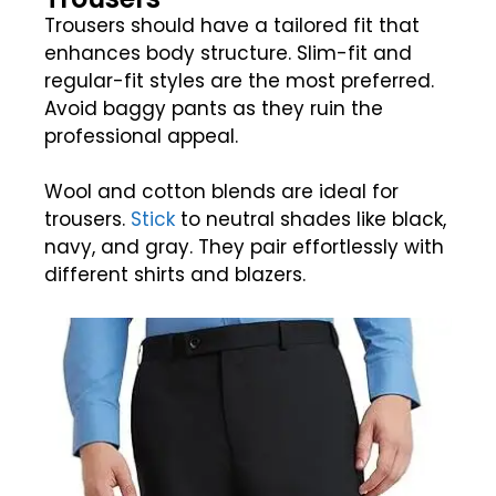
Trousers should have a tailored fit that
enhances body structure. Slim-fit and
regular-fit styles are the most preferred.
Avoid baggy pants as they ruin the
professional appeal.
Wool and cotton blends are ideal for
trousers.
Stick
to neutral shades like black,
navy, and gray. They pair effortlessly with
different shirts and blazers.