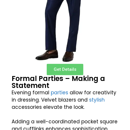
Get Details
Formal Parties – Making a
Statement
Evening formal
parties
allow for creativity
in dressing. Velvet blazers and
stylish
accessories elevate the look.
Adding a well-coordinated pocket square
and cufflinks enhances sophistication.