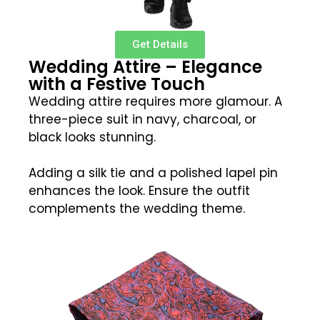
Get Details
Wedding Attire – Elegance
with a Festive Touch
Wedding attire requires more glamour. A
three-piece suit in navy, charcoal, or
black looks stunning.
Adding a silk tie and a polished lapel pin
enhances the look. Ensure the outfit
complements the wedding theme.