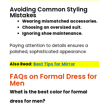
Avoiding Common Styling
Mistakes
Wearing mismatched accessories.
Choosing an oversized suit.
Ignoring shoe maintenance.
Paying attention to details ensures a
polished, sophisticated appearance.
Also Read:
Best Tips for Mirror
FAQs on Formal Dress for
Men
What is the best color for formal
dress for men?