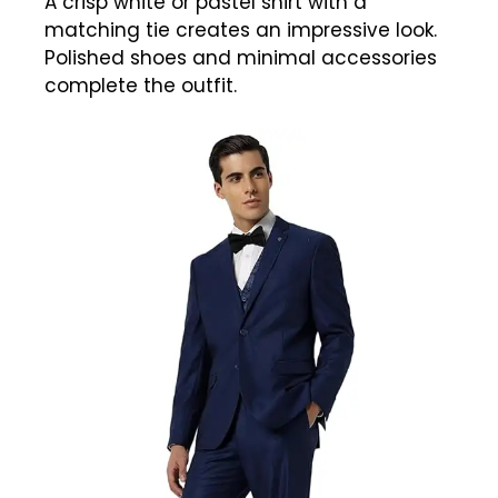
A crisp white or pastel shirt with a
matching tie creates an impressive look.
Polished shoes and minimal accessories
complete the outfit.