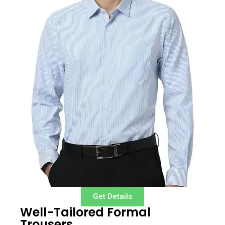
Get Details
Well-Tailored Formal
Trousers