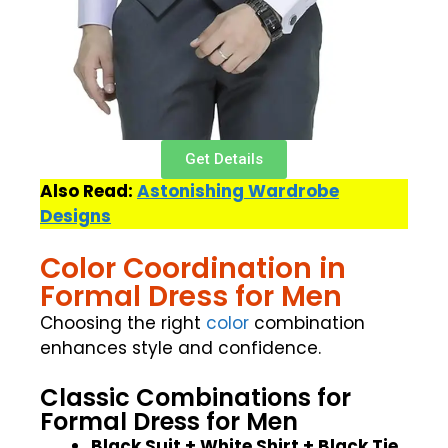
Get Details
Also Read:
Astonishing Wardrobe
Designs
Color Coordination in
Formal Dress for Men
Choosing the right
color
combination
enhances style and confidence.
Classic Combinations for
Formal Dress for Men
Black Suit + White Shirt + Black Tie