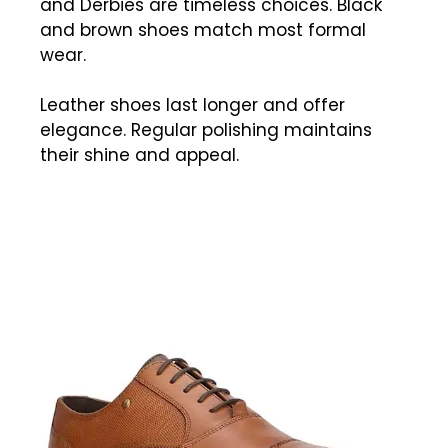
and Derbies are timeless choices. Black
and brown shoes match most formal
wear.
Leather shoes last longer and offer
elegance. Regular polishing maintains
their shine and appeal.