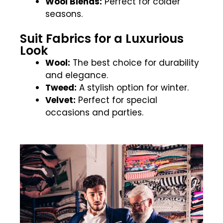
Wool Blends:
Perfect for colder
seasons.
Suit Fabrics for a Luxurious
Look
Wool:
The best choice for durability
and elegance.
Tweed:
A stylish option for winter.
Velvet:
Perfect for special
occasions and parties.