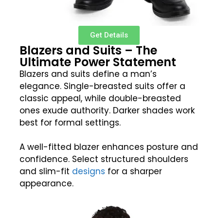
Get Details
Blazers and Suits – The
Ultimate Power Statement
Blazers and suits define a man’s
elegance. Single-breasted suits offer a
classic appeal, while double-breasted
ones exude authority. Darker shades work
best for formal settings.
A well-fitted blazer enhances posture and
confidence. Select structured shoulders
and slim-fit
designs
for a sharper
appearance.