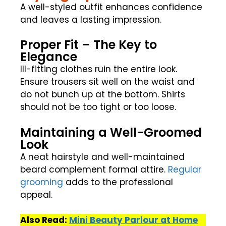
A well-styled outfit enhances confidence
and leaves a lasting impression.
Proper Fit – The Key to
Elegance
Ill-fitting clothes ruin the entire look.
Ensure trousers sit well on the waist and
do not bunch up at the bottom. Shirts
should not be too tight or too loose.
Maintaining a Well-Groomed
Look
A neat hairstyle and well-maintained
beard complement formal attire.
Regular
grooming
adds to the professional
appeal.
Also Read:
Mini Beauty Parlour at Home