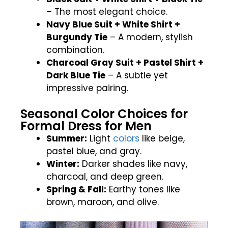
– The most elegant choice.
Navy Blue Suit + White Shirt +
Burgundy Tie
– A modern, stylish
combination.
Charcoal Gray Suit + Pastel Shirt +
Dark Blue Tie
– A subtle yet
impressive pairing.
Seasonal Color Choices for
Formal Dress for Men
Summer:
Light
colors
like beige,
pastel blue, and gray.
Winter:
Darker shades like navy,
charcoal, and deep green.
Spring & Fall:
Earthy tones like
brown, maroon, and olive.