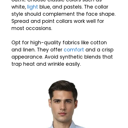
white,
light
blue, and pastels. The collar
style should complement the face shape.
Spread and point collars work well for
most occasions.
Opt for high-quality fabrics like cotton
and linen. They offer
comfort
and a crisp
appearance. Avoid synthetic blends that
trap heat and wrinkle easily.