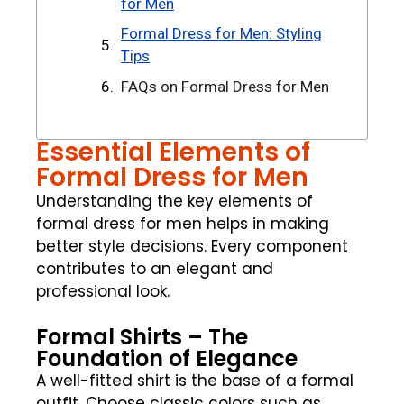
for Men
Formal Dress for Men: Styling
Tips
FAQs on Formal Dress for Men
Essential Elements of
Formal Dress for Men
Understanding the key elements of
formal dress for men helps in making
better style decisions. Every component
contributes to an elegant and
professional look.
Formal Shirts – The
Foundation of Elegance
A well-fitted shirt is the base of a formal
outfit. Choose classic colors such as