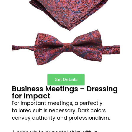
Get Details
Business Meetings – Dressing
for Impact
For important meetings, a perfectly
tailored suit is necessary. Dark colors
convey authority and professionalism.