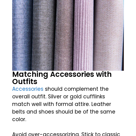
Matching Accessories with
Outfits
Accessories
should complement the
overall outfit. Silver or gold cufflinks
match well with formal attire. Leather
belts and shoes should be of the same
color.
Avoid over-accessorizing. Stick to classic