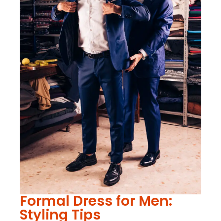
Formal Dress for Men:
Styling Tips