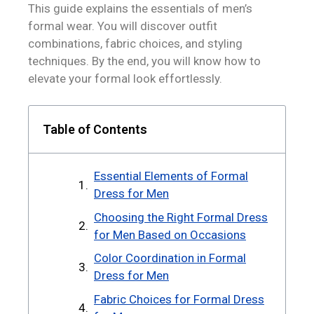
This guide explains the essentials of men’s
formal wear. You will discover outfit
combinations, fabric choices, and styling
techniques. By the end, you will know how to
elevate your formal look effortlessly.
Table of Contents
Essential Elements of Formal
Dress for Men
Choosing the Right Formal Dress
for Men Based on Occasions
Color Coordination in Formal
Dress for Men
Fabric Choices for Formal Dress