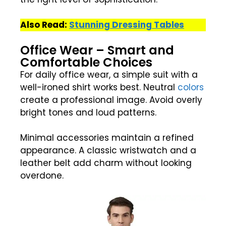
Also Read:
Stunning Dressing Tables
Office Wear – Smart and
Comfortable Choices
For daily office wear, a simple suit with a
well-ironed shirt works best. Neutral
colors
create a professional image. Avoid overly
bright tones and loud patterns.
Minimal accessories maintain a refined
appearance. A classic wristwatch and a
leather belt add charm without looking
overdone.