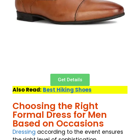
Get Details
Also Read:
Best Hiking Shoes
Choosing the Right
Formal Dress for Men
Based on Occasions
Dressing
according to the event ensures
the right level of sophistication.