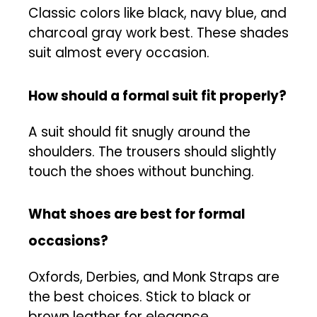
Classic colors like black, navy blue, and
charcoal gray work best. These shades
suit almost every occasion.
How should a formal suit fit properly?
A suit should fit snugly around the
shoulders. The trousers should slightly
touch the shoes without bunching.
What shoes are best for formal
occasions?
Oxfords, Derbies, and Monk Straps are
the best choices. Stick to black or
brown leather for elegance.