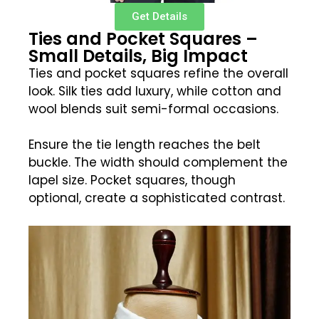
Get Details
Ties and Pocket Squares –
Small Details, Big Impact
Ties and pocket squares refine the overall
look. Silk ties add luxury, while cotton and
wool blends suit semi-formal occasions.
Ensure the tie length reaches the belt
buckle. The width should complement the
lapel size. Pocket squares, though
optional, create a sophisticated contrast.