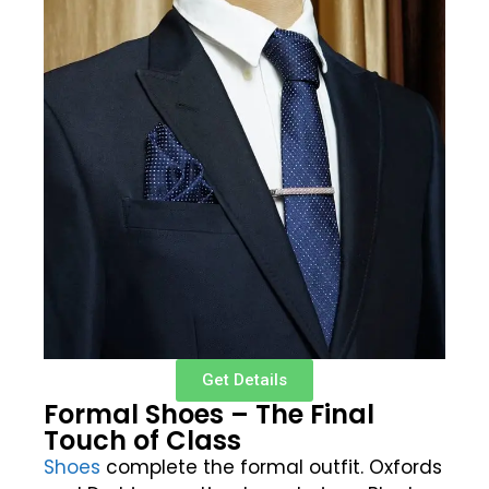
Get Details
Formal Shoes – The Final
Touch of Class
Shoes
complete the formal outfit. Oxfords