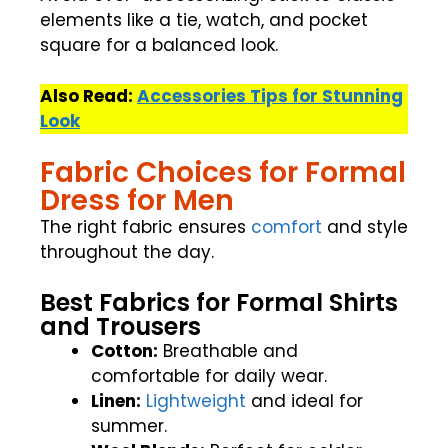
elements like a tie, watch, and pocket
square for a balanced look.
Also Read:
Accessories Tips for Stunning
Look
Fabric Choices for Formal
Dress for Men
The right fabric ensures
comfort
and style
throughout the day.
Best Fabrics for Formal Shirts
and Trousers
Cotton:
Breathable and
comfortable for daily wear.
Linen:
Lightweight
and ideal for
summer.