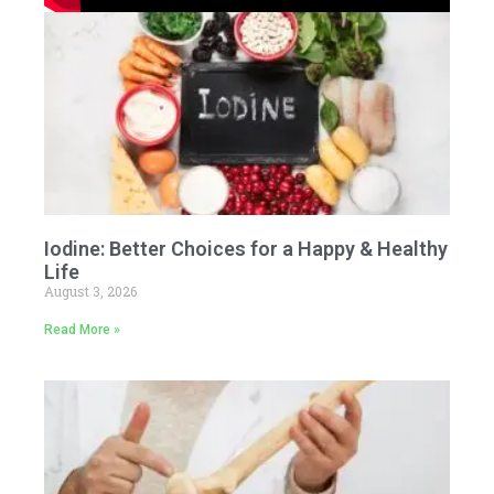
Iodine: Better Choices for a Happy & Healthy
Life
August 3, 2026
Read More »