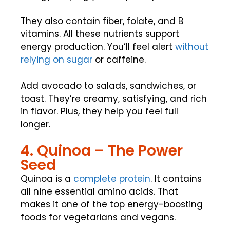
They also contain fiber, folate, and B
vitamins. All these nutrients support
energy production. You’ll feel alert
without
relying on sugar
or caffeine.
Add avocado to salads, sandwiches, or
toast. They’re creamy, satisfying, and rich
in flavor. Plus, they help you feel full
longer.
4. Quinoa – The Power
Seed
Quinoa is a
complete protein
. It contains
all nine essential amino acids. That
makes it one of the top energy-boosting
foods for vegetarians and vegans.