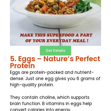
Get Details
5. Eggs – Nature’s Perfect
Protein
Eggs are protein-packed and nutrient-
dense. Just one egg gives you 6 grams of
high-quality protein.
They contain choline, which supports
brain function. B vitamins in eggs help
convert calories into energy.