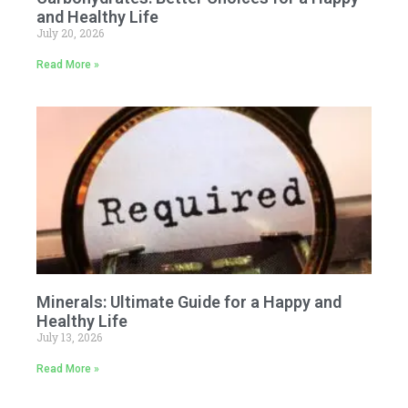
and Healthy Life
July 20, 2026
Read More »
Minerals: Ultimate Guide for a Happy and
Healthy Life
July 13, 2026
Read More »