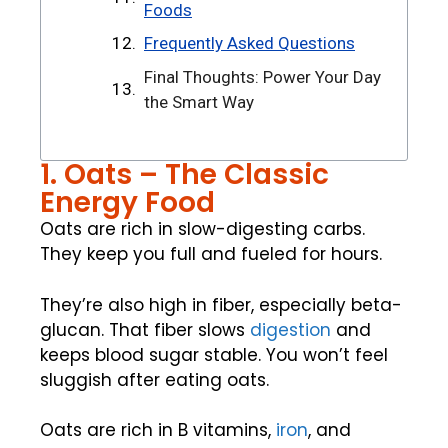
Foods
Frequently Asked Questions
Final Thoughts: Power Your Day
the Smart Way
1. Oats – The Classic
Energy Food
Oats are rich in slow-digesting carbs.
They keep you full and fueled for hours.
They’re also high in fiber, especially beta-
glucan. That fiber slows
digestion
and
keeps blood sugar stable. You won’t feel
sluggish after eating oats.
Oats are rich in B vitamins,
iron
, and