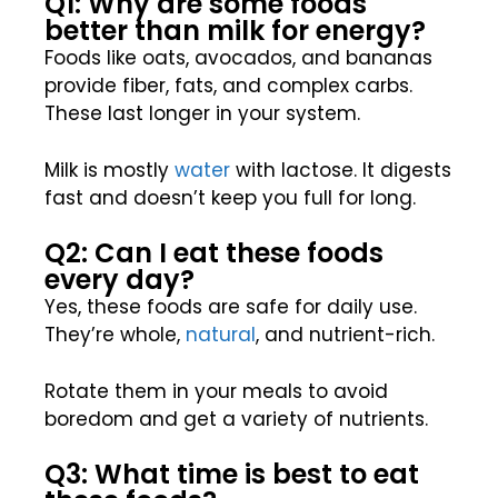
Q1: Why are some foods
better than milk for energy?
Foods like oats, avocados, and bananas
provide fiber, fats, and complex carbs.
These last longer in your system.
Milk is mostly
water
with lactose. It digests
fast and doesn’t keep you full for long.
Q2: Can I eat these foods
every day?
Yes, these foods are safe for daily use.
They’re whole,
natural
, and nutrient-rich.
Rotate them in your meals to avoid
boredom and get a variety of nutrients.
Q3: What time is best to eat