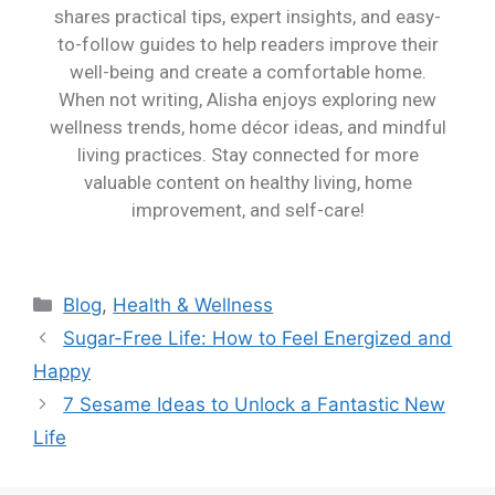
shares practical tips, expert insights, and easy-
to-follow guides to help readers improve their
well-being and create a comfortable home.
When not writing, Alisha enjoys exploring new
wellness trends, home décor ideas, and mindful
living practices. Stay connected for more
valuable content on healthy living, home
improvement, and self-care!
Blog
,
Health & Wellness
Sugar-Free Life: How to Feel Energized and
Happy
7 Sesame Ideas to Unlock a Fantastic New
Life