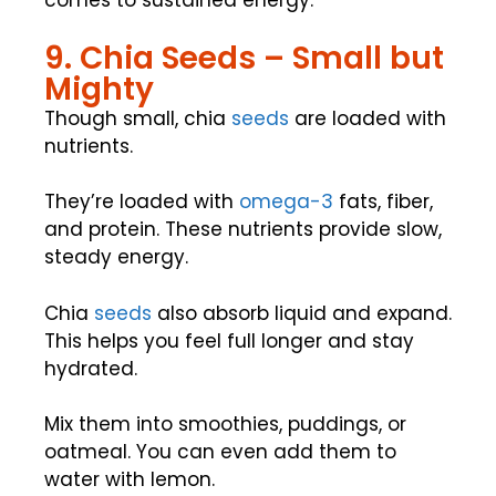
comes to sustained energy.
9. Chia Seeds – Small but
Mighty
Though small, chia
seeds
are loaded with
nutrients.
They’re loaded with
omega-3
fats, fiber,
and protein. These nutrients provide slow,
steady energy.
Chia
seeds
also absorb liquid and expand.
This helps you feel full longer and stay
hydrated.
Mix them into smoothies, puddings, or
oatmeal. You can even add them to
water with lemon.