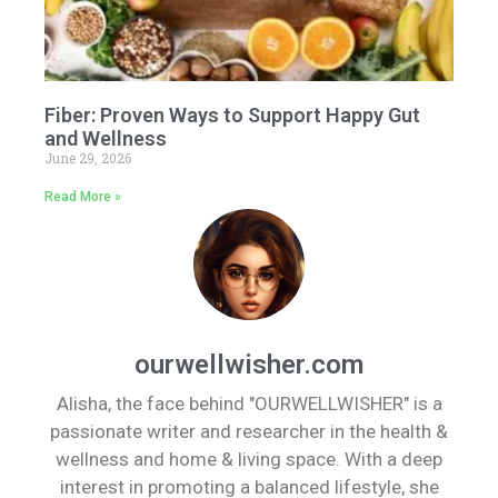
Fiber: Proven Ways to Support Happy Gut
and Wellness
June 29, 2026
Read More »
ourwellwisher.com
Alisha, the face behind "OURWELLWISHER" is a
passionate writer and researcher in the health &
wellness and home & living space. With a deep
interest in promoting a balanced lifestyle, she