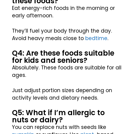
these foods?
Eat energy-rich foods in the morning or
early afternoon.
They’ll fuel your body through the day.
Avoid heavy meals close to
bedtime
.
Q4: Are these foods suitable
for kids and seniors?
Absolutely. These foods are suitable for all
ages.
Just adjust portion sizes depending on
activity levels and dietary needs.
Q5: What if I’m allergic to
nuts or dairy?
You can replace nuts with seeds like