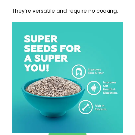
They’re versatile and require no cooking.