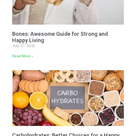
Bones: Awesome Guide for Strong and
Happy Living
July 27, 2026
Read More »
Carbohydrates: Better Choices for a Happy