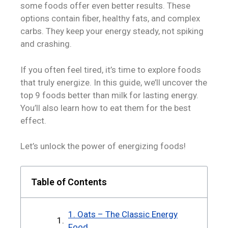
some foods offer even better results. These
options contain fiber, healthy fats, and complex
carbs. They keep your energy steady, not spiking
and crashing.
If you often feel tired, it’s time to explore foods
that truly energize. In this guide, we’ll uncover the
top 9 foods better than milk for lasting energy.
You’ll also learn how to eat them for the best
effect.
Let’s unlock the power of energizing foods!
Table of Contents
1. Oats – The Classic Energy
Food