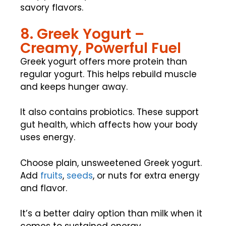
savory flavors.
8. Greek Yogurt –
Creamy, Powerful Fuel
Greek yogurt offers more protein than
regular yogurt. This helps rebuild muscle
and keeps hunger away.
It also contains probiotics. These support
gut health, which affects how your body
uses energy.
Choose plain, unsweetened Greek yogurt.
Add
fruits
,
seeds
, or nuts for extra energy
and flavor.
It’s a better dairy option than milk when it