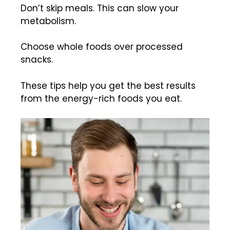
Don’t skip meals. This can slow your
metabolism.
Choose whole foods over processed
snacks.
These tips help you get the best results
from the energy-rich foods you eat.