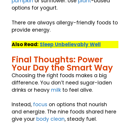
pumpkin
or sunflower. Use
plant
-based
options for yogurt.
There are always allergy-friendly foods to
provide energy.
Also Read:
Sleep Unbelievably Well
Final Thoughts: Power
Your Day the Smart Way
Choosing the right foods makes a big
difference. You don’t need sugar-laden
drinks or heavy
milk
to feel alive.
Instead,
focus
on options that nourish
and energize. The nine foods shared here
give your
body clean
, steady fuel.