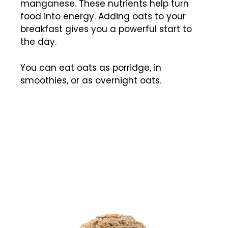
manganese. These nutrients help turn
food into energy. Adding oats to your
breakfast gives you a powerful start to
the day.
You can eat oats as porridge, in
smoothies, or as overnight oats.