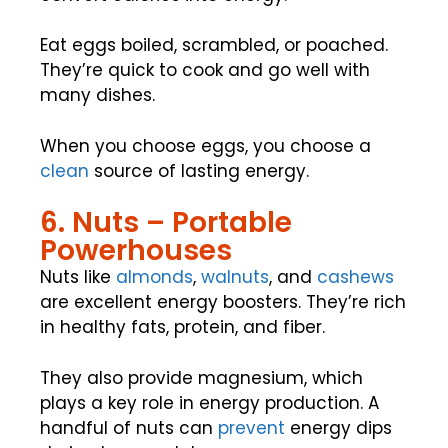
Eat eggs boiled, scrambled, or poached.
They’re quick to cook and go well with
many dishes.
When you choose eggs, you choose a
clean
source of lasting energy.
6. Nuts – Portable
Powerhouses
Nuts like
almonds
,
walnuts
, and
cashews
are excellent energy boosters. They’re rich
in healthy fats, protein, and fiber.
They also provide magnesium, which
plays a key role in energy production. A
handful of nuts can
prevent
energy dips