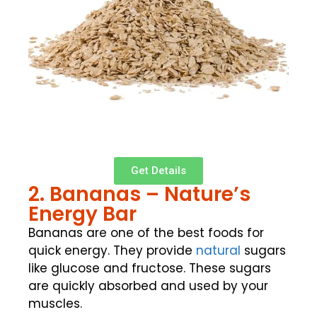
Get Details
2. Bananas – Nature’s
Energy Bar
Bananas are one of the best foods for
quick energy. They provide
natural
sugars
like glucose and fructose. These sugars
are quickly absorbed and used by your
muscles.