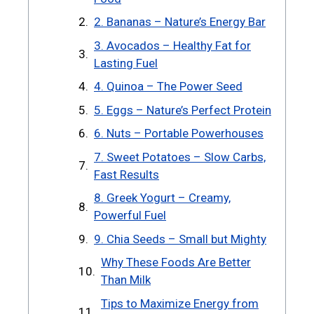
2. Bananas – Nature’s Energy Bar
3. Avocados – Healthy Fat for
Lasting Fuel
4. Quinoa – The Power Seed
5. Eggs – Nature’s Perfect Protein
6. Nuts – Portable Powerhouses
7. Sweet Potatoes – Slow Carbs,
Fast Results
8. Greek Yogurt – Creamy,
Powerful Fuel
9. Chia Seeds – Small but Mighty
Why These Foods Are Better
Than Milk
Tips to Maximize Energy from