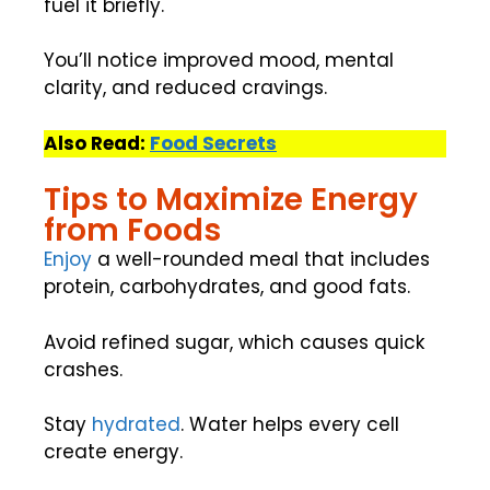
fuel it briefly.
You’ll notice improved mood, mental
clarity, and reduced cravings.
Also Read:
Food Secrets
Tips to Maximize Energy
from Foods
Enjoy
a well-rounded meal that includes
protein, carbohydrates, and good fats.
Avoid refined sugar, which causes quick
crashes.
Stay
hydrated
. Water helps every cell
create energy.