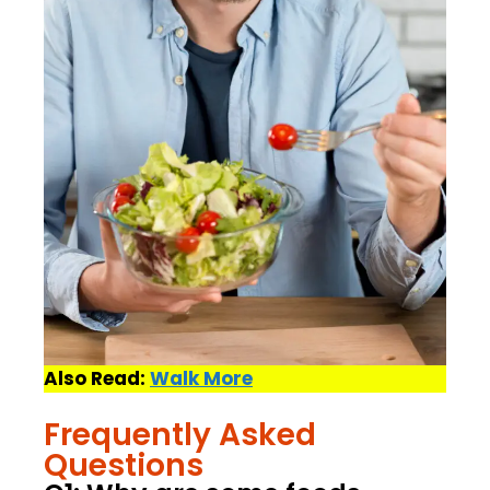
Also Read:
Walk More
Frequently Asked
Questions