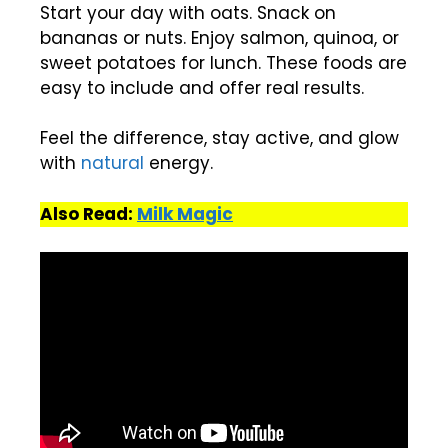
Start your day with oats. Snack on
bananas or nuts. Enjoy salmon, quinoa, or
sweet potatoes for lunch. These foods are
easy to include and offer real results.
Feel the difference, stay active, and glow
with
natural
energy.
Also Read:
Milk Magic