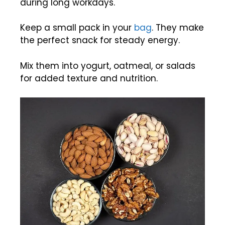
during long workdays.
Keep a small pack in your
bag
. They make
the perfect snack for steady energy.
Mix them into yogurt, oatmeal, or salads
for added texture and nutrition.