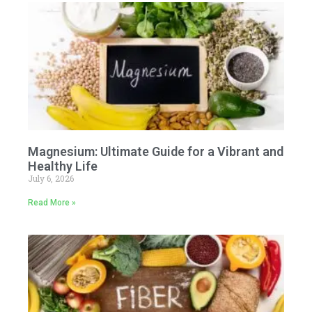
Magnesium: Ultimate Guide for a Vibrant and
Healthy Life
July 6, 2026
Read More »