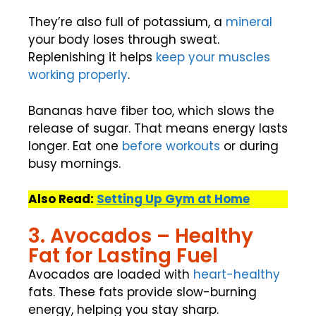
They’re also full of potassium, a
mineral
your body loses through sweat.
Replenishing it helps
keep your muscles
working properly
.
Bananas have fiber too, which slows the
release of sugar. That means energy lasts
longer. Eat one
before workouts
or during
busy mornings.
Also Read:
Setting Up Gym at Home
3. Avocados – Healthy
Fat for Lasting Fuel
Avocados are loaded with
heart-healthy
fats. These fats provide slow-burning
energy, helping you stay sharp.