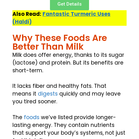
Get Details
Also Read:
Fantastic Turmeric Uses
(Haldi)
Why These Foods Are
Better Than Milk
Milk does offer energy, thanks to its sugar
(lactose) and protein. But its benefits are
short-term.
It lacks fiber and healthy fats. That
means it
digests
quickly and may leave
you tired sooner.
The
foods
we’ve listed provide longer-
lasting energy. They contain nutrients
that support your body’s systems, not just