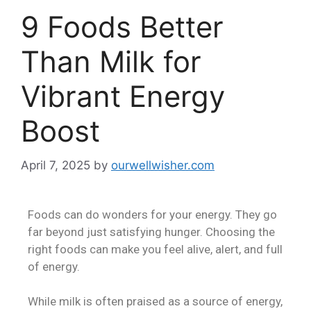
9 Foods Better
Than Milk for
Vibrant Energy
Boost
April 7, 2025
by
ourwellwisher.com
Foods can do wonders for your energy. They go
far beyond just satisfying hunger. Choosing the
right foods can make you feel alive, alert, and full
of energy.
While milk is often praised as a source of energy,