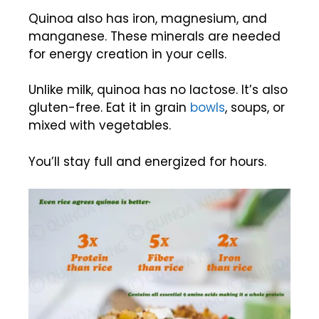
Quinoa also has iron, magnesium, and
manganese. These minerals are needed
for energy creation in your cells.
Unlike milk, quinoa has no lactose. It’s also
gluten-free. Eat it in grain
bowls
, soups, or
mixed with vegetables.
You’ll stay full and energized for hours.