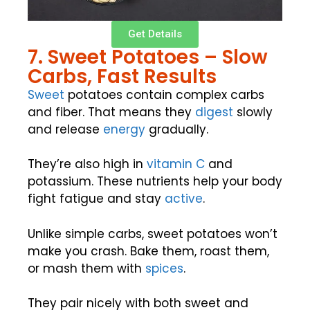
Get Details
7. Sweet Potatoes – Slow
Carbs, Fast Results
Sweet
potatoes contain complex carbs
and fiber. That means they
digest
slowly
and release
energy
gradually.
They’re also high in
vitamin C
and
potassium. These nutrients help your body
fight fatigue and stay
active
.
Unlike simple carbs, sweet potatoes won’t
make you crash. Bake them, roast them,
or mash them with
spices
.
They pair nicely with both sweet and