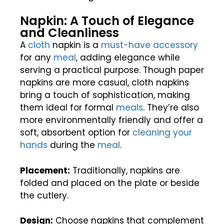
Napkin: A Touch of Elegance
and Cleanliness
A
cloth
napkin is a
must-have accessory
for any
meal
, adding elegance while
serving a practical purpose. Though paper
napkins are more casual, cloth napkins
bring a touch of sophistication, making
them ideal for formal
meals
. They’re also
more environmentally friendly and offer a
soft, absorbent option for
cleaning your
hands
during the
meal
.
Placement:
Traditionally, napkins are
folded and placed on the plate or beside
the cutlery.
Design:
Choose napkins that complement