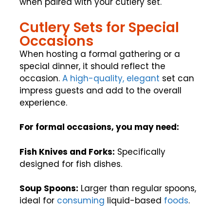
when paired with your cutlery set.
Cutlery Sets for Special
Occasions
When hosting a formal gathering or a
special dinner, it should reflect the
occasion.
A high-quality, elegant
set can
impress guests and add to the overall
experience.
For formal occasions, you may need:
Fish Knives and Forks:
Specifically
designed for fish dishes.
Soup Spoons:
Larger than regular spoons,
ideal for
consuming
liquid-based
foods
.