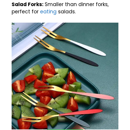
Salad Forks:
Smaller than dinner forks,
perfect for
eating
salads.