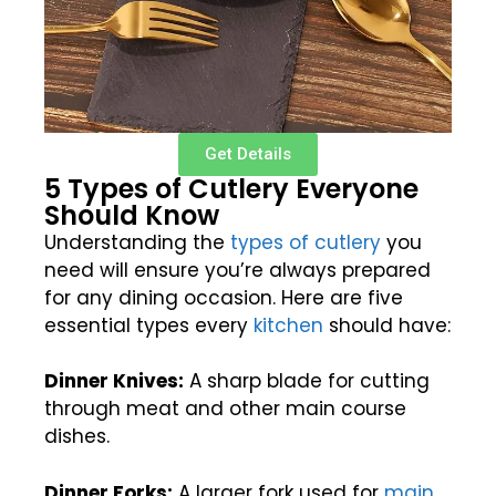
Get Details
5 Types of Cutlery Everyone
Should Know
Understanding the
types of cutlery
you
need will ensure you’re always prepared
for any dining occasion. Here are five
essential types every
kitchen
should have:
Dinner Knives:
A sharp blade for cutting
through meat and other main course
dishes.
Dinner Forks:
A larger fork used for
main