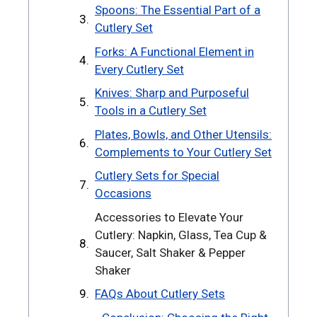
Spoons: The Essential Part of a
Cutlery Set
Forks: A Functional Element in
Every Cutlery Set
Knives: Sharp and Purposeful
Tools in a Cutlery Set
Plates, Bowls, and Other Utensils:
Complements to Your Cutlery Set
Cutlery Sets for Special
Occasions
Accessories to Elevate Your
Cutlery: Napkin, Glass, Tea Cup &
Saucer, Salt Shaker & Pepper
Shaker
FAQs About Cutlery Sets