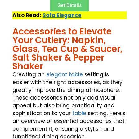
Get Details
Also Read:
Sofa Elegance
Accessories to Elevate
Your Cutlery: Napkin,
Glass, Tea Cup & Saucer,
Salt Shaker & Pepper
Shaker
Creating an
elegant table
setting is
easier with the right accessories, as they
greatly improve the dining atmosphere.
These accessories not only add visual
appeal but also bring practicality and
sophistication to your
table
setting. Here’s
an overview of essential accessories that
complement it, ensuring a stylish and
functional dining occasion.