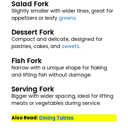
Salad Fork
Slightly smaller with wider tines, great for
appetizers or leafy
greens
.
Dessert Fork
Compact and delicate, designed for
pastries, cakes, and
sweets
.
Fish Fork
Narrow with a unique shape for flaking
and lifting fish without damage.
Serving Fork
Bigger with wider spacing, ideal for lifting
meats or vegetables during service.
Also Read:
Dining Tables