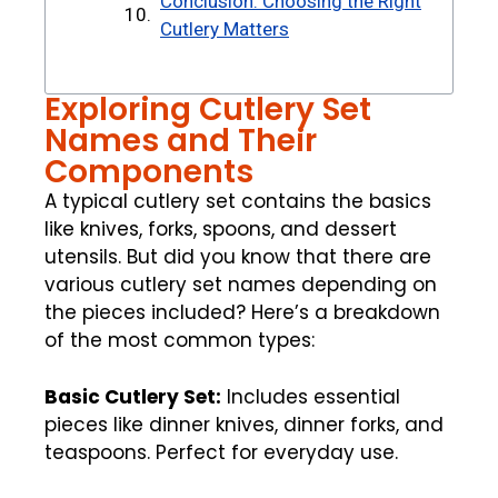
Conclusion: Choosing the Right
Cutlery Matters
Exploring Cutlery Set
Names and Their
Components
A typical cutlery set contains the basics
like knives, forks, spoons, and dessert
utensils. But did you know that there are
various cutlery set names depending on
the pieces included? Here’s a breakdown
of the most common types:
Basic Cutlery Set:
Includes essential
pieces like dinner knives, dinner forks, and
teaspoons. Perfect for everyday use.