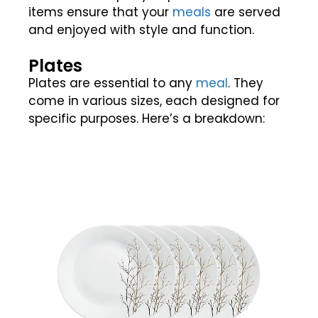
items ensure that your
meals
are served
and enjoyed with style and function.
Plates
Plates are essential to any
meal
. They
come in various sizes, each designed for
specific purposes. Here’s a breakdown: