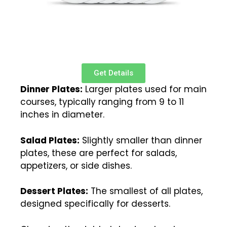
Get Details
Dinner Plates:
Larger plates used for main
courses, typically ranging from 9 to 11
inches in diameter.
Salad Plates:
Slightly smaller than dinner
plates, these are perfect for salads,
appetizers, or side dishes.
Dessert Plates:
The smallest of all plates,
designed specifically for desserts.