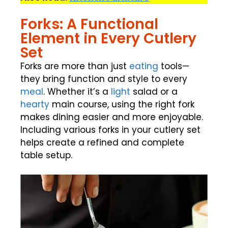
Forks: A Functional
Element in Every Cutlery
Set
Forks are more than just
eating
tools—
they bring function and style to every
meal
. Whether it’s a
light
salad or a
hearty
main course, using the right fork
makes dining easier and more enjoyable.
Including various forks in your cutlery set
helps create a refined and complete
table setup.