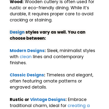
Wood:
Wooden cutlery is often used for
rustic or eco-friendly dining. While it’s
durable, it requires proper care to avoid
cracking or staining.
Design
styles vary as well. You can
choose between:
Modern Designs
:
Sleek, minimalist styles
with
clean
lines and contemporary
finishes.
Classic Designs
:
Timeless and elegant,
often featuring ornate patterns or
engraved details.
Rustic or
Vintage Designs
:
Embrace
traditional charm, ideal for
creating a