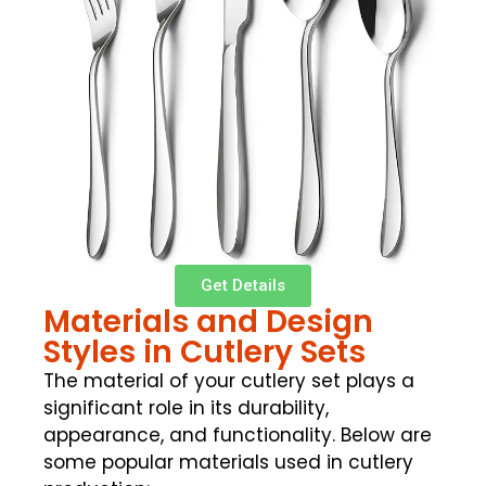
Get Details
Materials and Design
Styles in Cutlery Sets
The material of your cutlery set plays a
significant role in its durability,
appearance, and functionality. Below are
some popular materials used in cutlery