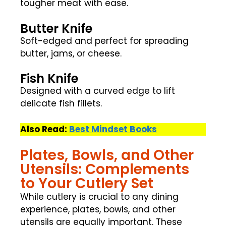
tougher meat with ease.
Butter Knife
Soft-edged and perfect for spreading
butter, jams, or cheese.
Fish Knife
Designed with a curved edge to lift
delicate fish fillets.
Also Read:
Best Mindset Books
Plates, Bowls, and Other
Utensils: Complements
to Your Cutlery Set
While cutlery is crucial to any dining
experience, plates, bowls, and other
utensils are equally important. These