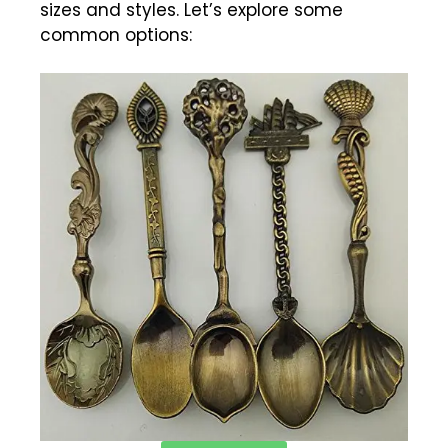
sizes and styles. Let’s explore some
common options: