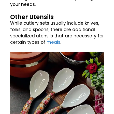
your needs.
Other Utensils
While cutlery sets usually include knives,
forks, and spoons, there are additional
specialized utensils that are necessary for
certain types of
meals
.