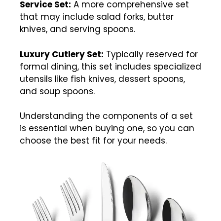
Service Set:
A more comprehensive set
that may include salad forks, butter
knives, and serving spoons.
Luxury Cutlery Set:
Typically reserved for
formal dining, this set includes specialized
utensils like fish knives, dessert spoons,
and soup spoons.
Understanding the components of a set
is essential when buying one, so you can
choose the best fit for your needs.