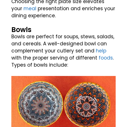
Choosing the right plate size elevates
your
meal
presentation and enriches your
dining experience.
Bowls
Bowls are perfect for soups, stews, salads,
and cereals. A well-designed bowl can
complement your cutlery set and
help
with the proper serving of different
foods
.
Types of bowls include: