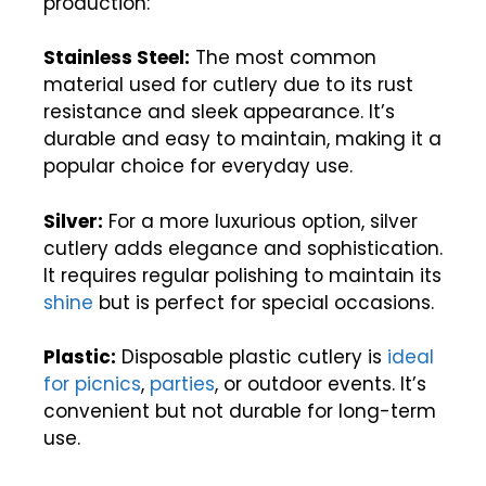
production:
Stainless Steel:
The most common
material used for cutlery due to its rust
resistance and sleek appearance. It’s
durable and easy to maintain, making it a
popular choice for everyday use.
Silver:
For a more luxurious option, silver
cutlery adds elegance and sophistication.
It requires regular polishing to maintain its
shine
but is perfect for special occasions.
Plastic:
Disposable plastic cutlery is
ideal
for picnics
,
parties
, or outdoor events. It’s
convenient but not durable for long-term
use.