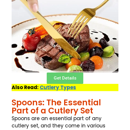
Get Details
Also Read:
Cutlery Types
Spoons: The Essential
Part of a Cutlery Set
Spoons are an essential part of any
cutlery set, and they come in various