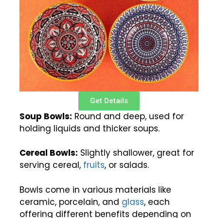
Get Details
Soup Bowls:
Round and deep, used for
holding liquids and thicker soups.
Cereal Bowls:
Slightly shallower, great for
serving cereal,
fruits
, or salads.
Bowls come in various materials like
ceramic, porcelain, and
glass
, each
offering different benefits depending on