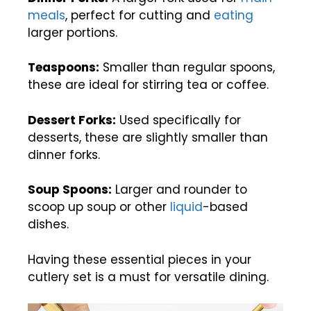
meals
, perfect for cutting and
eating
larger portions.
Teaspoons:
Smaller than regular spoons,
these are ideal for stirring tea or coffee.
Dessert Forks:
Used specifically for
desserts, these are slightly smaller than
dinner forks.
Soup Spoons:
Larger and rounder to
scoop up soup or other
liquid
-based
dishes.
Having these essential pieces in your
cutlery set is a must for versatile dining.