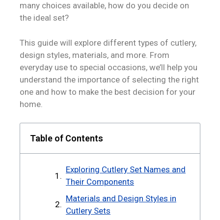
many choices available, how do you decide on
the ideal set?
This guide will explore different types of cutlery,
design styles, materials, and more. From
everyday use to special occasions, we’ll help you
understand the importance of selecting the right
one and how to make the best decision for your
home.
Table of Contents
Exploring Cutlery Set Names and
Their Components
Materials and Design Styles in
Cutlery Sets