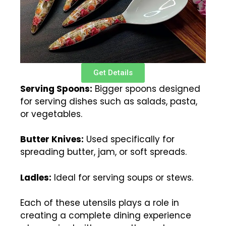
Get Details
Serving Spoons:
Bigger spoons designed
for serving dishes such as salads, pasta,
or vegetables.
Butter Knives:
Used specifically for
spreading butter, jam, or soft spreads.
Ladles:
Ideal for serving soups or stews.
Each of these utensils plays a role in
creating a complete dining experience