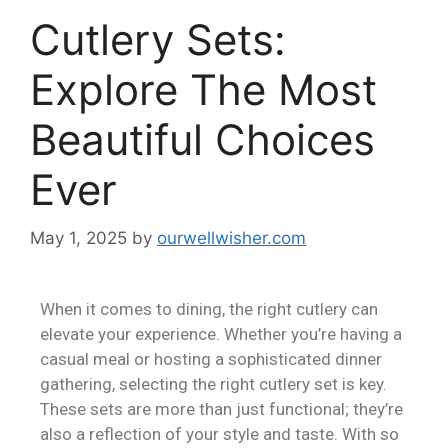
Cutlery Sets:
Explore The Most
Beautiful Choices
Ever
May 1, 2025
by
ourwellwisher.com
When it comes to dining, the right cutlery can
elevate your experience. Whether you’re having a
casual meal or hosting a sophisticated dinner
gathering, selecting the right cutlery set is key.
These sets are more than just functional; they’re
also a reflection of your style and taste. With so