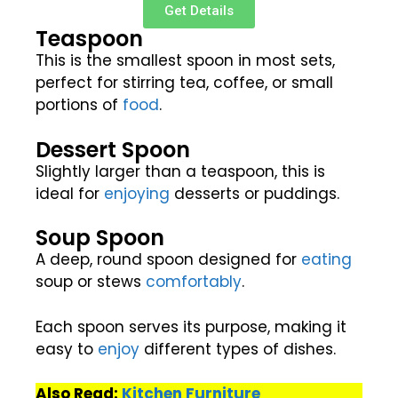
Get Details
Teaspoon
This is the smallest spoon in most sets,
perfect for stirring tea, coffee, or small
portions of
food
.
Dessert Spoon
Slightly larger than a teaspoon, this is
ideal for
enjoying
desserts or puddings.
Soup Spoon
A deep, round spoon designed for
eating
soup or stews
comfortably
.
Each spoon serves its purpose, making it
easy to
enjoy
different types of dishes.
Also Read:
Kitchen Furniture