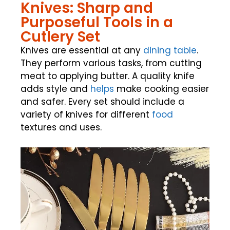
Knives: Sharp and
Purposeful Tools in a
Cutlery Set
Knives are essential at any
dining table
.
They perform various tasks, from cutting
meat to applying butter. A quality knife
adds style and
helps
make cooking easier
and safer. Every set should include a
variety of knives for different
food
textures and uses.