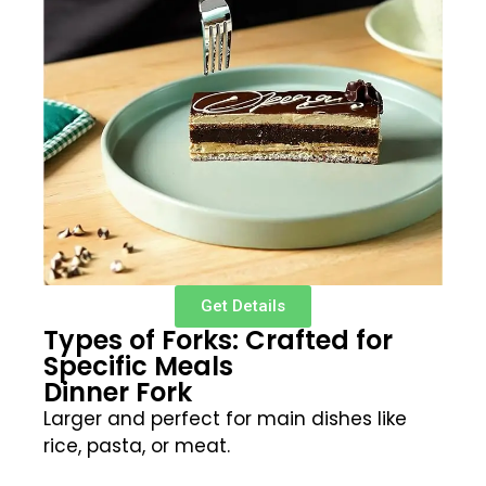
Get Details
Types of Forks: Crafted for
Specific Meals
Dinner Fork
Larger and perfect for main dishes like
rice, pasta, or meat.