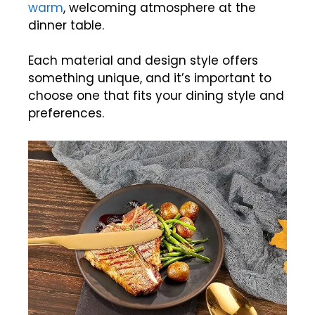
warm
, welcoming atmosphere at the
dinner table.
Each material and design style offers
something unique, and it’s important to
choose one that fits your dining style and
preferences.