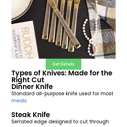
Get Details
Types of Knives: Made for the
Right Cut
Dinner Knife
Standard all-purpose knife used for most
meals
.
Steak Knife
Serrated edge designed to cut through