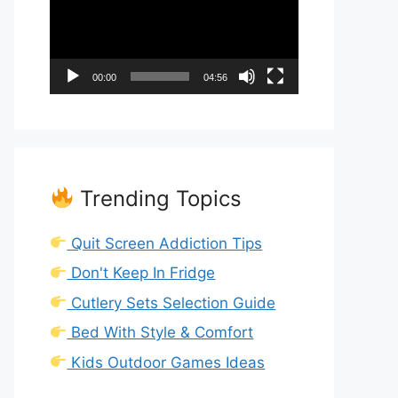
00:00
04:56
Trending Topics
Quit Screen Addiction Tips
Don't Keep In Fridge
Cutlery Sets Selection Guide
Bed With Style & Comfort
Kids Outdoor Games Ideas