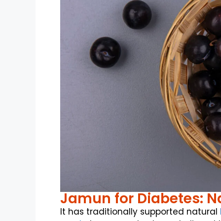
Jamun for Diabetes: Na
It has traditionally supported natural