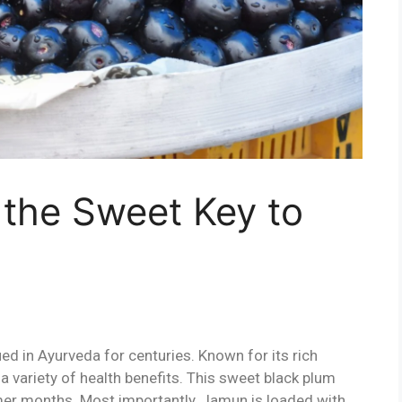
 the Sweet Key to
ed in Ayurveda for centuries. Known for its rich
 a variety of health benefits. This sweet black plum
mer months. Most importantly, Jamun is loaded with