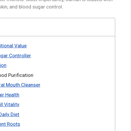
skin, and blood sugar control.
tional Value
gar Controller
ion
od Purification
ral Mouth Cleanser
ir Health
 Vitality
aily Diet
ent Roots