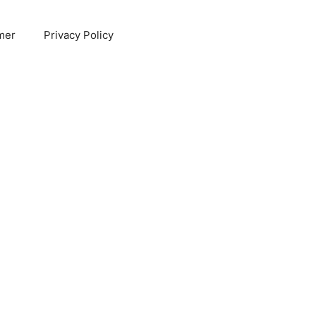
mer
Privacy Policy