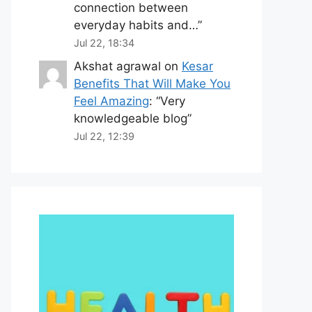
connection between
everyday habits and…
”
Jul 22, 18:34
Akshat agrawal
on
Kesar
Benefits That Will Make You
Feel Amazing
: “
Very
knowledgeable blog
”
Jul 22, 12:39