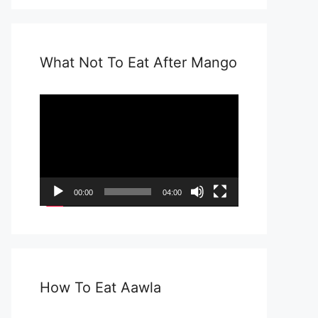
What Not To Eat After Mango
Video
Player
00:00
04:00
How To Eat Aawla