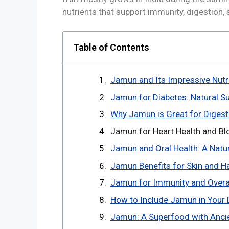
nutrients that support immunity, digestion, 
Table of Contents
Jamun and Its Impressive Nutri
Jamun for Diabetes: Natural Su
Why Jamun is Great for Digest
Jamun for Heart Health and Blo
Jamun and Oral Health: A Natu
Jamun Benefits for Skin and Ha
Jamun for Immunity and Overall
How to Include Jamun in Your D
Jamun: A Superfood with Anci