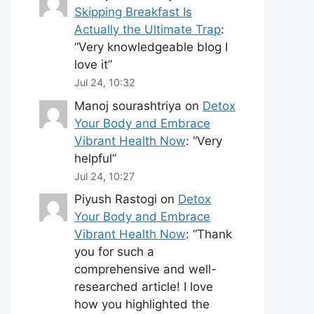
Skipping Breakfast Is
Actually the Ultimate Trap
:
“
Very knowledgeable blog I
love it
”
Jul 24, 10:32
Manoj sourashtriya
on
Detox
Your Body and Embrace
Vibrant Health Now
: “
Very
helpful
”
Jul 24, 10:27
Piyush Rastogi
on
Detox
Your Body and Embrace
Vibrant Health Now
: “
Thank
you for such a
comprehensive and well-
researched article! I love
how you highlighted the