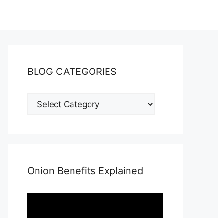
BLOG CATEGORIES
Onion Benefits Explained
Video
Player