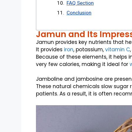
FAQ Section
Conclusion
Jamun and Its Impress
Jamun provides key nutrients that hel
It provides
iron
, potassium,
vitamin C
Because of these elements, it helps in
very few calories, making it ideal for
Jamboline and jambosine are presen
These natural chemicals slow sugar re
patients. As a result, it is often rec