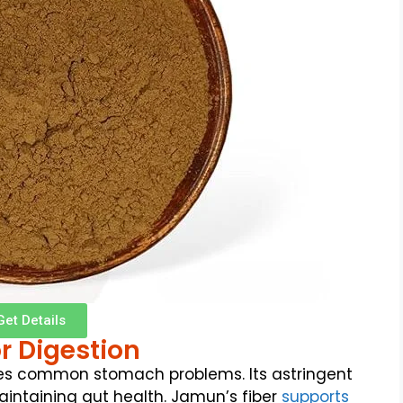
Get Details
r Digestion
s common stomach problems. Its astringent
aintaining gut health. Jamun’s fiber
supports