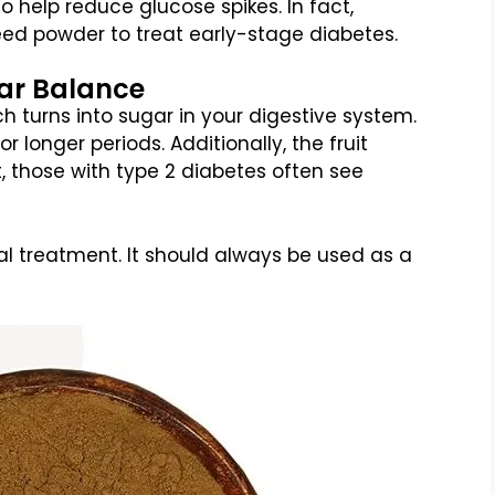
to help reduce glucose spikes. In fact,
ed powder to treat early-stage diabetes.
gar Balance
turns into sugar in your digestive system.
r longer periods. Additionally, the fruit
lt, those with type 2 diabetes often see
al treatment. It should always be used as a