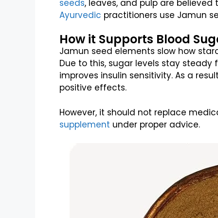
seeds
, leaves, and pulp are believed 
Ayurvedic
practitioners use Jamun se
How it Supports Blood Su
Jamun seed elements slow how starch 
Due to this, sugar levels stay steady fo
improves insulin sensitivity. As a resu
positive effects.
However, it should not replace medic
supplement
under proper advice.