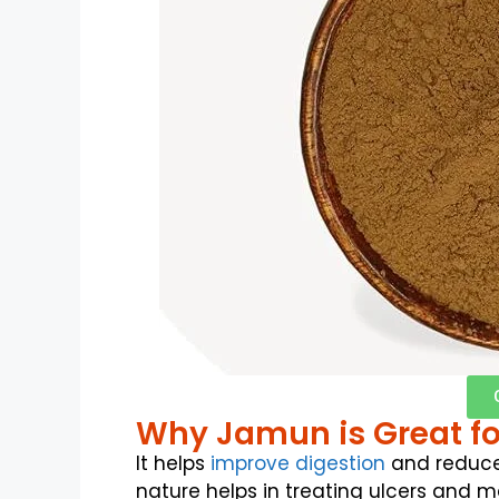
Why Jamun is Great fo
It helps
improve digestion
and reduce
nature helps in treating ulcers and m