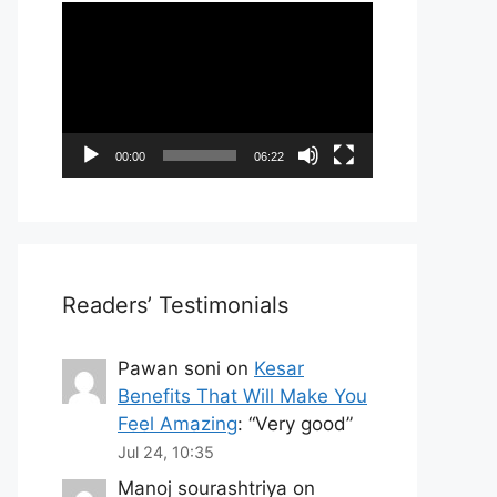
Video
Player
00:00
06:22
Readers’ Testimonials
Pawan soni
on
Kesar
Benefits That Will Make You
Feel Amazing
: “
Very good
”
Jul 24, 10:35
Manoj sourashtriya
on