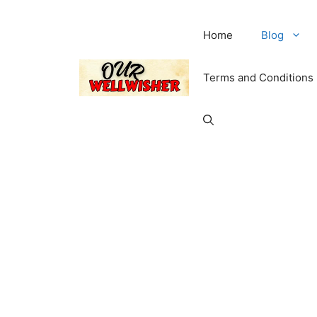
Home
Blog
Terms and Conditions