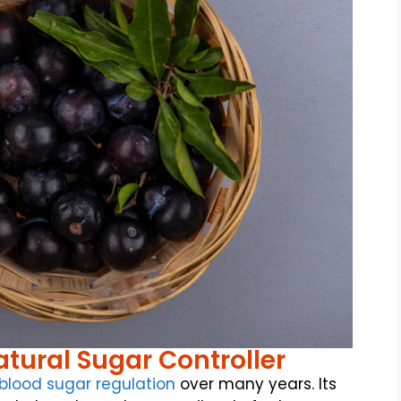
tural Sugar Controller
blood sugar regulation
over many years. Its