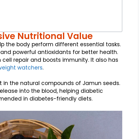
ive Nutritional Value
p the body perform different essential tasks.
, and powerful antioxidants for better health.
 cell repair and boosts immunity. It also has
weight watchers
.
t in the natural compounds of Jamun seeds.
lease into the blood, helping diabetic
ommended in diabetes-friendly diets.