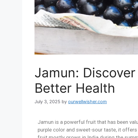
Jamun: Discover
Better Health
July 3, 2025
by
ourwellwisher.com
Jamun is a powerful fruit that has been valu
purple color and sweet-sour taste, it offers
fruit mostly grows in India during the sum