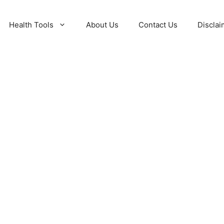
Health Tools
About Us
Contact Us
Disclai