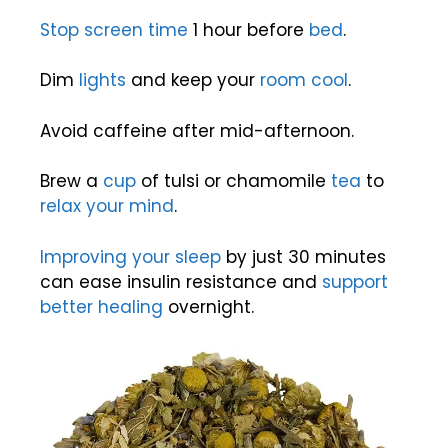
Stop screen time
1 hour before
bed
.
Dim
lights
and keep your
room
cool
.
Avoid caffeine after mid-afternoon.
Brew a
cup
of tulsi or chamomile
tea
to
relax your mind
.
Improving your sleep
by just 30 minutes
can ease insulin resistance and
support
better healing
overnight.