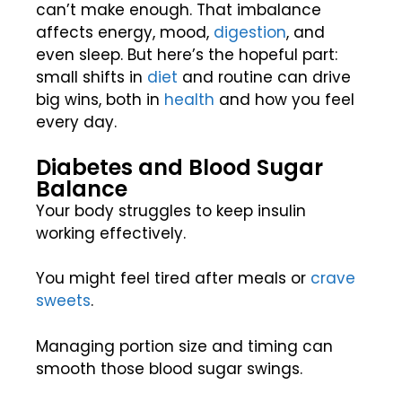
can’t make enough. That imbalance
affects energy, mood,
digestion
, and
even sleep. But here’s the hopeful part:
small shifts in
diet
and routine can drive
big wins, both in
health
and how you feel
every day.
Diabetes and Blood Sugar
Balance
Your body struggles to keep insulin
working effectively.
You might feel tired after meals or
crave
sweets
.
Managing portion size and timing can
smooth those blood sugar swings.