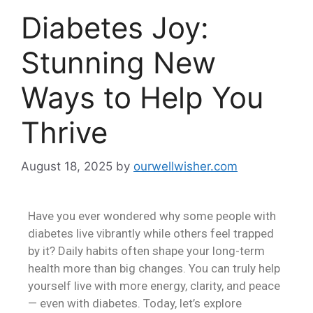
Diabetes Joy:
Stunning New
Ways to Help You
Thrive
August 18, 2025
by
ourwellwisher.com
Have you ever wondered why some people with
diabetes live vibrantly while others feel trapped
by it? Daily habits often shape your long-term
health more than big changes. You can truly help
yourself live with more energy, clarity, and peace
— even with diabetes. Today, let’s explore