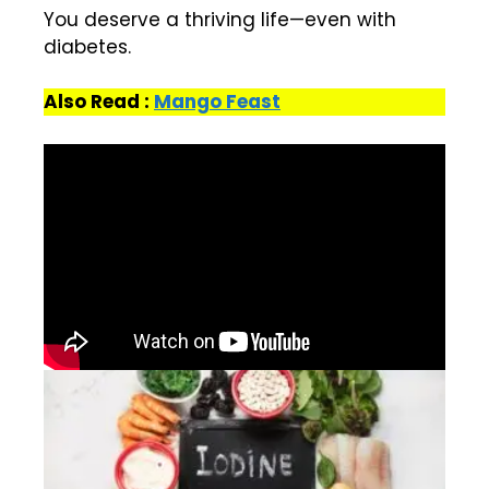
You deserve a thriving life—even with
diabetes.
Also Read :
Mango Feast