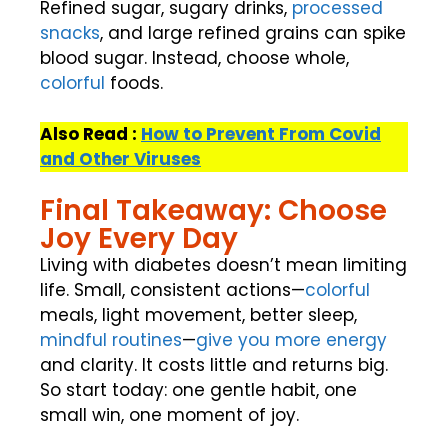
Refined sugar, sugary drinks,
processed
snacks
, and large refined grains can spike
blood sugar. Instead, choose whole,
colorful
foods.
Also Read :
How to Prevent From Covid
and Other Viruses
Final Takeaway: Choose
Joy Every Day
Living with diabetes doesn’t mean limiting
life. Small, consistent actions—
colorful
meals, light movement, better sleep,
mindful routines
—
give you more energy
and clarity. It costs little and returns big.
So start today: one gentle habit, one
small win, one moment of joy.