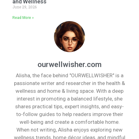
and Wellness
June 29, 2026
Read More »
ourwellwisher.com
Alisha, the face behind "OURWELLWISHER" is a
passionate writer and researcher in the health &
wellness and home & living space. With a deep
interest in promoting a balanced lifestyle, she
shares practical tips, expert insights, and easy-
to-follow guides to help readers improve their
well-being and create a comfortable home.
When not writing, Alisha enjoys exploring new
wellness trends, home décor ideas, and mindful