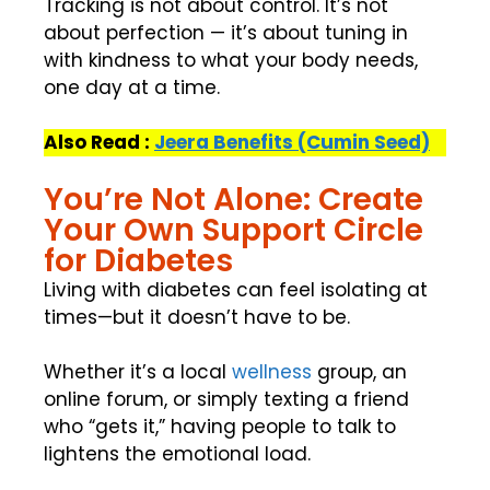
Tracking is not about control. It’s not
about perfection — it’s about tuning in
with kindness to what your body needs,
one day at a time.
Also Read :
Jeera Benefits (Cumin Seed)
You’re Not Alone: Create
Your Own Support Circle
for Diabetes
Living with diabetes can feel isolating at
times—but it doesn’t have to be.
Whether it’s a local
wellness
group, an
online forum, or simply texting a friend
who “gets it,” having people to talk to
lightens the emotional load.