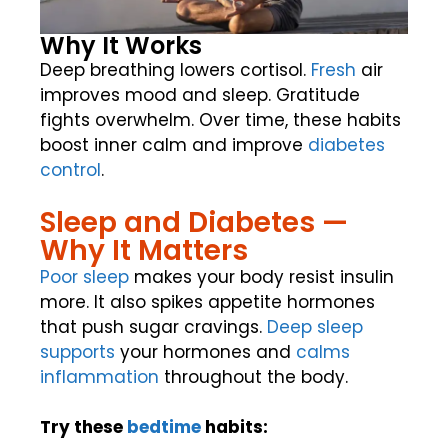
Why It Works
Deep breathing lowers cortisol.
Fresh
air
improves mood and sleep. Gratitude
fights overwhelm. Over time, these habits
boost inner calm and improve
diabetes
control
.
Sleep and Diabetes —
Why It Matters
Poor sleep
makes your body resist insulin
more. It also spikes appetite hormones
that push sugar cravings.
Deep sleep
supports
your hormones and
calms
inflammation
throughout the body.
Try these
bedtime
habits: