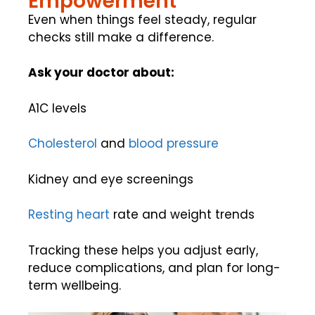
Empowerment
Even when things feel steady, regular
checks still make a difference.
Ask your doctor about:
A1C levels
Cholesterol
and
blood pressure
Kidney and eye screenings
Resting
heart
rate and weight trends
Tracking these helps you adjust early,
reduce complications, and plan for long-
term wellbeing.