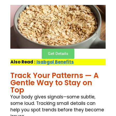
Get Details
Also Read :
Isabgol Benefits
Track Your Patterns — A
Gentle Way to Stay on
Top
Your body gives signals—some subtle,
some loud. Tracking small details can
help you spot trends before they become