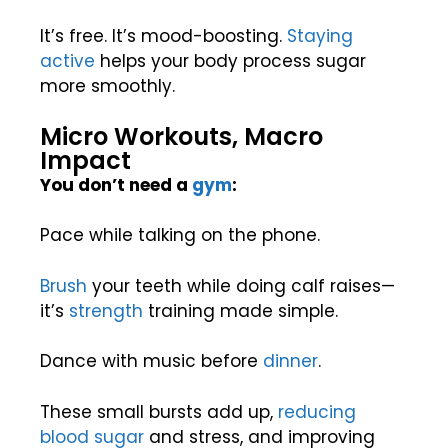
It’s free. It’s mood-boosting.
Staying
active
helps your body process sugar
more smoothly.
Micro Workouts, Macro
Impact
You don’t need a
gym
:
Pace while talking on the phone.
Brush
your teeth while doing calf raises—
it’s
strength
training made simple.
Dance with music before
dinner
.
These small bursts add up,
reducing
blood sugar
and stress, and improving