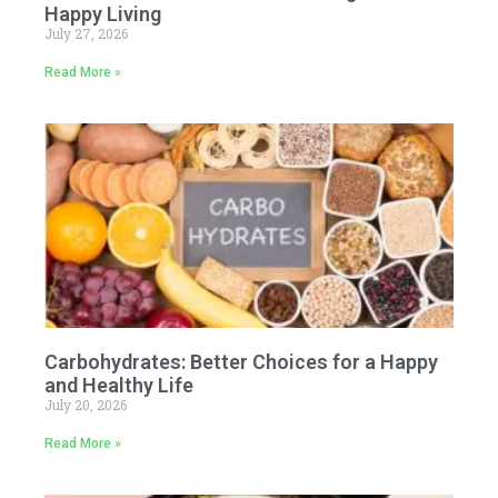
Happy Living
July 27, 2026
Read More »
Carbohydrates: Better Choices for a Happy
and Healthy Life
July 20, 2026
Read More »