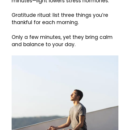
minutes—light lowers stress hormones.
Gratitude ritual: list three things you’re
thankful for each morning.
Only a few minutes, yet they bring calm
and balance to your day.