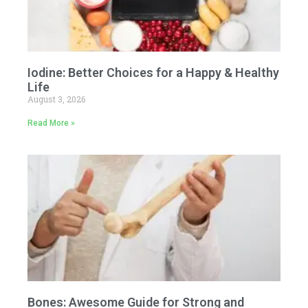
Iodine: Better Choices for a Happy & Healthy
Life
August 3, 2026
Read More »
Bones: Awesome Guide for Strong and