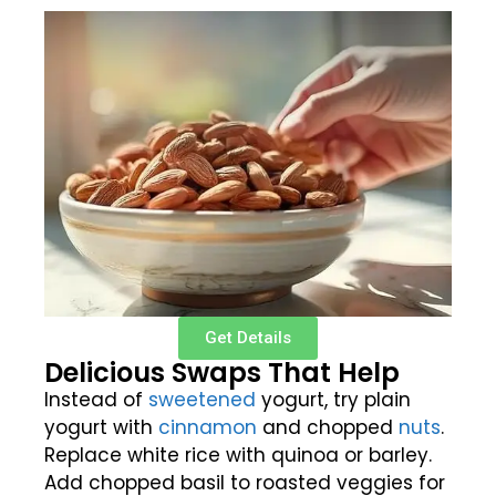
Get Details
Delicious Swaps That Help
Instead of
sweetened
yogurt, try plain
yogurt with
cinnamon
and chopped
nuts
.
Replace white rice with quinoa or barley.
Add chopped basil to roasted veggies for