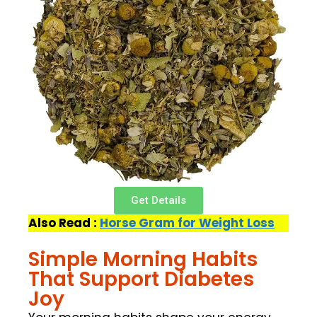
Get Details
Also Read :
Horse Gram for Weight Loss
Simple Morning Habits
That Support Diabetes
Joy