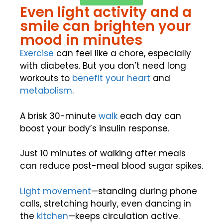
Even light activity and a
smile can brighten your
mood in minutes
Exercise
can feel like a chore, especially
with diabetes. But you don’t need long
workouts to
benefit your heart
and
metabolism
.
A brisk 30-minute
walk
each day can
boost your body’s insulin response.
Just 10 minutes of walking after meals
can reduce post-meal blood sugar spikes.
Light movement
—standing during phone
calls, stretching hourly, even dancing in
the
kitchen
—keeps circulation active.