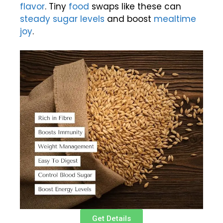
flavor
. Tiny
food
swaps like these can
steady sugar levels
and boost
mealtime
joy
.
Get Details