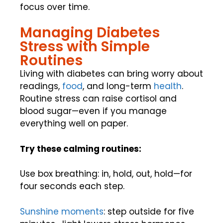
focus over time.
Managing Diabetes
Stress with Simple
Routines
Living with diabetes can bring worry about
readings,
food
, and long-term
health
.
Routine stress can raise cortisol and
blood sugar—even if you manage
everything well on paper.
Try these calming routines:
Use box breathing: in, hold, out, hold—for
four seconds each step.
Sunshine moments
: step outside for five