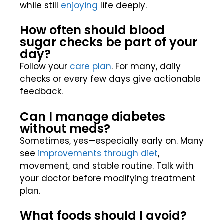
while still
enjoying
life deeply.
How often should blood
sugar checks be part of your
day?
Follow your
care plan
. For many, daily
checks or every few days give actionable
feedback.
Can I manage diabetes
without meds?
Sometimes, yes—especially early on. Many
see
improvements through diet
,
movement, and stable routine. Talk with
your doctor before modifying treatment
plan.
What foods should I avoid?