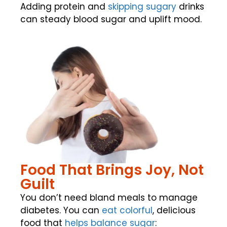
Adding protein and
skipping sugary
drinks
can steady blood sugar and uplift mood.
Food That Brings Joy, Not
Guilt
You don’t need bland meals to manage
diabetes. You can
eat
colorful
, delicious
food that
helps balance sugar
: