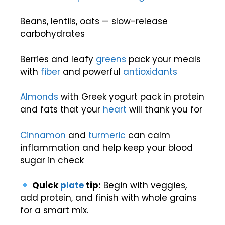
Beans, lentils, oats — slow-release
carbohydrates
Berries and leafy
greens
pack your meals
with
fiber
and powerful
antioxidants
Almonds
with Greek yogurt pack in protein
and fats that your
heart
will thank you for
Cinnamon
and
turmeric
can calm
inflammation and help keep your blood
sugar in check
Quick
plate
tip:
Begin with veggies,
add protein, and finish with whole grains
for a smart mix.