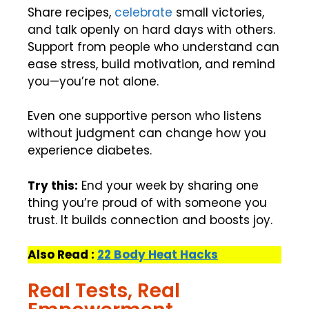
Share recipes,
celebrate
small victories,
and talk openly on hard days with others.
Support from people who understand can
ease stress, build motivation, and remind
you—you’re not alone.
Even one supportive person who listens
without judgment can change how you
experience diabetes.
Try this:
End your week by sharing one
thing you’re proud of with someone you
trust. It builds connection and boosts joy.
Also Read :
22 Body Heat Hacks
Real Tests, Real