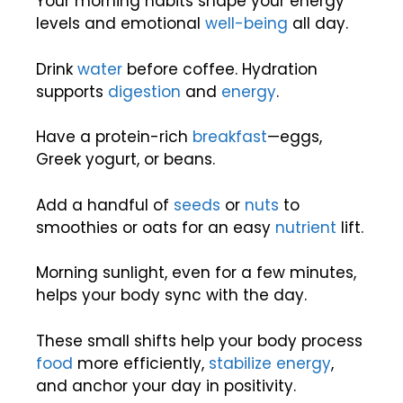
Your morning habits shape your energy
levels and emotional
well-being
all day.
Drink
water
before coffee. Hydration
supports
digestion
and
energy
.
Have a protein-rich
breakfast
—eggs,
Greek yogurt, or beans.
Add a handful of
seeds
or
nuts
to
smoothies or oats for an easy
nutrient
lift.
Morning sunlight, even for a few minutes,
helps your body sync with the day.
These small shifts help your body process
food
more efficiently,
stabilize energy
,
and anchor your day in positivity.