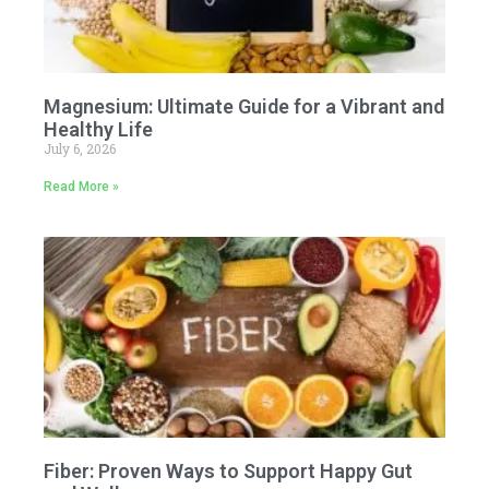
Magnesium: Ultimate Guide for a Vibrant and
Healthy Life
July 6, 2026
Read More »
Fiber: Proven Ways to Support Happy Gut