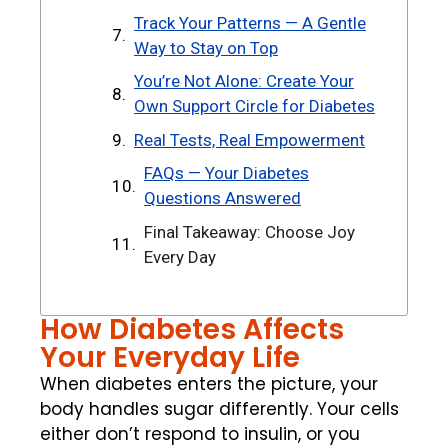
Track Your Patterns — A Gentle
Way to Stay on Top
You’re Not Alone: Create Your
Own Support Circle for Diabetes
Real Tests, Real Empowerment
FAQs — Your Diabetes
Questions Answered
Final Takeaway: Choose Joy
Every Day
How Diabetes Affects
Your Everyday Life
When diabetes enters the picture, your
body handles sugar differently. Your cells
either don’t respond to insulin, or you