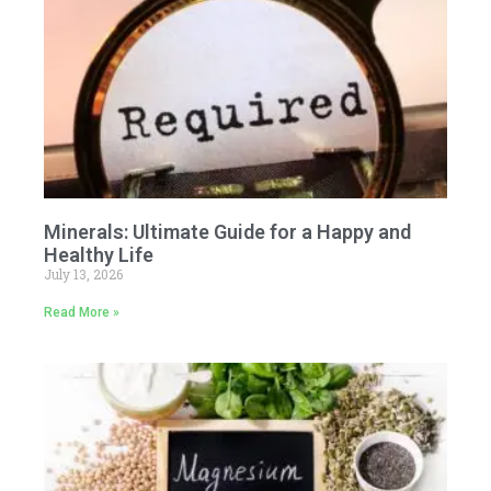
Minerals: Ultimate Guide for a Happy and
Healthy Life
July 13, 2026
Read More »