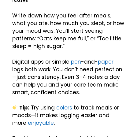
issues.
Write down how you feel after meals,
what you ate, how much you slept, or how
your mood was. You’ll start seeing
patterns: “Oats keep me full,” or “Too little
sleep = high sugar.”
Digital apps or simple
pen
-and-
paper
logs both work. You don’t need perfection
—just consistency. Even 3–4 notes a day
can help you and your care team make
smart, confident choices.
Tip:
Try using
colors
to track meals or
moods—it makes logging easier and
more
enjoyable
.