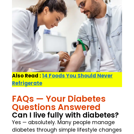
Also Read :
14 Foods You Should Never
Refrigerate
FAQs — Your Diabetes
Questions Answered
Can I live fully with diabetes?
Yes — absolutely. Many people manage
diabetes through simple lifestyle changes