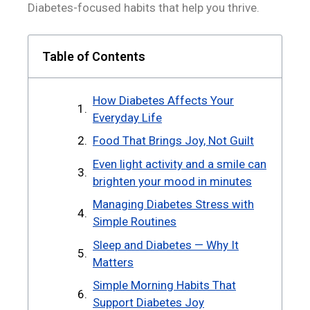
Diabetes-focused habits that help you thrive.
Table of Contents
How Diabetes Affects Your
Everyday Life
Food That Brings Joy, Not Guilt
Even light activity and a smile can
brighten your mood in minutes
Managing Diabetes Stress with
Simple Routines
Sleep and Diabetes — Why It
Matters
Simple Morning Habits That
Support Diabetes Joy