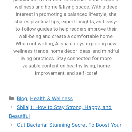
wellness and home & living space. With a deep
interest in promoting a balanced lifestyle, she
shares practical tips, expert insights, and easy-
to-follow guides to help readers improve their
well-being and create a comfortable home.
When not writing, Alisha enjoys exploring new
wellness trends, home décor ideas, and mindful
living practices. Stay connected for more
valuable content on healthy living, home
improvement, and self-care!
Blog
,
Health & Wellness
Shilajit: How to Stay Strong, Happy, and
Beautiful
Gut Bacteria: Stunning Secret To Boost Your