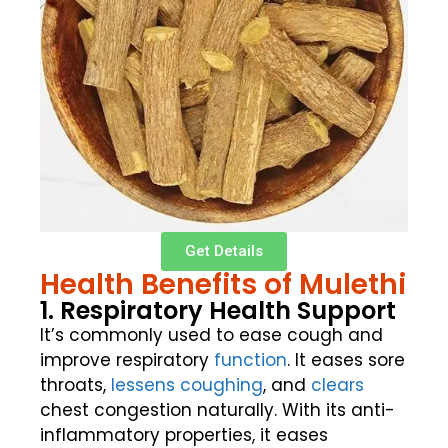
Get Details
Health Benefits of Mulethi
1. Respiratory Health Support
It’s commonly used to ease cough and
improve respiratory
function
. It eases sore
throats,
lessens coughing
, and
clears
chest congestion naturally. With its anti-
inflammatory properties, it eases