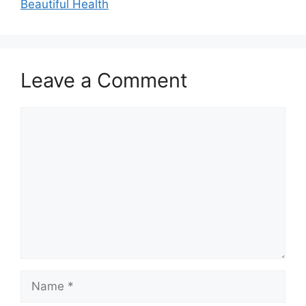
Beautiful Health
Leave a Comment