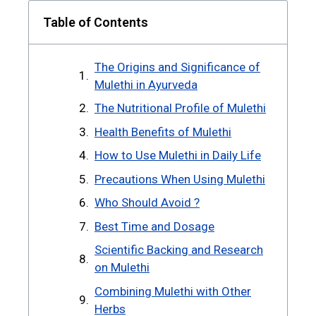
Table of Contents
The Origins and Significance of
Mulethi in Ayurveda
The Nutritional Profile of Mulethi
Health Benefits of Mulethi
How to Use Mulethi in Daily Life
Precautions When Using Mulethi
Who Should Avoid ?
Best Time and Dosage
Scientific Backing and Research
on Mulethi
Combining Mulethi with Other
Herbs