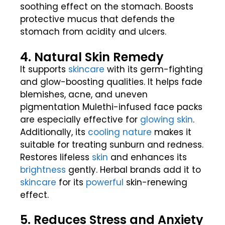
soothing effect on the stomach. Boosts
protective mucus that defends the
stomach from acidity and ulcers.
4. Natural Skin Remedy
It supports
skincare
with its germ-fighting
and glow-boosting qualities. It helps fade
blemishes, acne, and uneven
pigmentation Mulethi-infused face packs
are especially effective for
glowing skin
.
Additionally, its
cooling
nature
makes it
suitable for treating sunburn and redness.
Restores lifeless
skin
and enhances its
brightness
gently. Herbal brands add it to
skincare
for its
powerful
skin-renewing
effect.
5. Reduces Stress and Anxiety