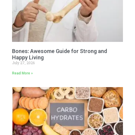
Bones: Awesome Guide for Strong and
Happy Living
July 27, 2026
Read More »