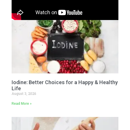
Iodine: Better Choices for a Happy & Healthy
Life
August 3, 2026
Read More »