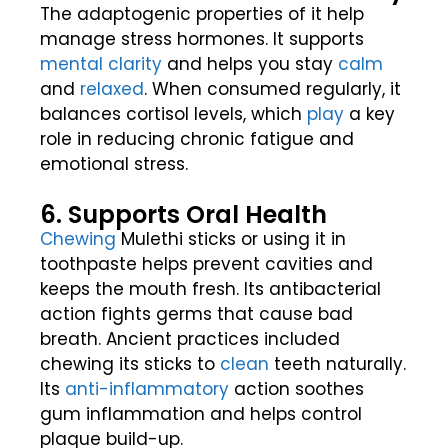
The adaptogenic properties of it help
manage stress hormones. It supports
mental clarity
and helps you stay
calm
and
relaxed
. When consumed regularly, it
balances cortisol levels, which
play
a key
role in reducing chronic fatigue and
emotional stress.
6. Supports Oral Health
Chewing
Mulethi sticks or using it in
toothpaste helps prevent cavities and
keeps the mouth fresh. Its antibacterial
action fights germs that cause bad
breath. Ancient practices included
chewing its sticks to
clean
teeth naturally.
Its
anti-inflammatory
action soothes
gum inflammation and helps control
plaque build-up.