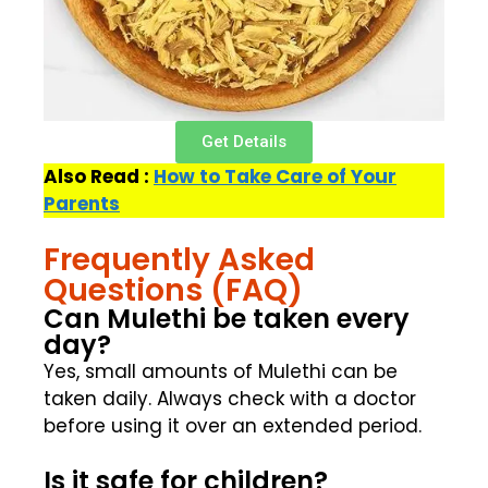
Get Details
Also Read :
How to Take Care of Your
Parents
Frequently Asked
Questions (FAQ)
Can Mulethi be taken every
day?
Yes, small amounts of Mulethi can be
taken daily. Always check with a doctor
before using it over an extended period.
Is it safe for children?