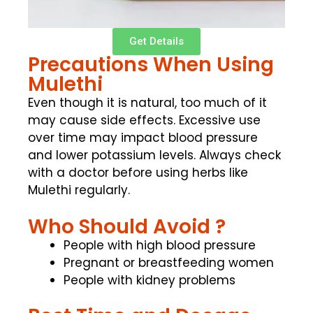
Get Details
Precautions When Using
Mulethi
Even though it is natural, too much of it
may cause side effects. Excessive use
over time may impact blood pressure
and lower potassium levels. Always check
with a doctor before using herbs like
Mulethi regularly.
Who Should Avoid ?
People with high blood pressure
Pregnant or breastfeeding women
People with kidney problems