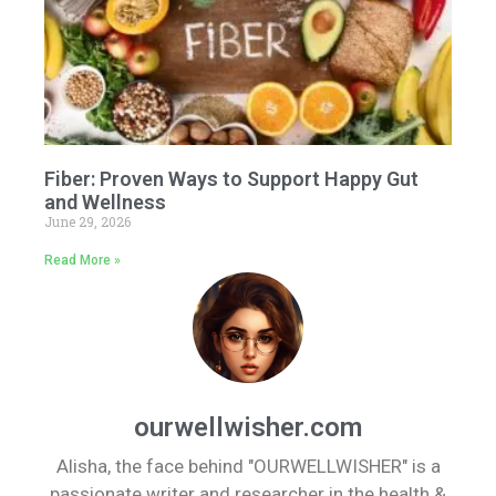
Fiber: Proven Ways to Support Happy Gut
and Wellness
June 29, 2026
Read More »
ourwellwisher.com
Alisha, the face behind "OURWELLWISHER" is a
passionate writer and researcher in the health &