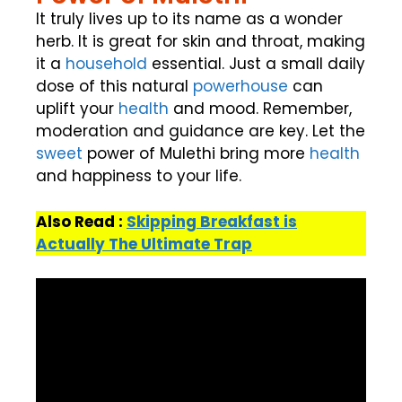
It truly lives up to its name as a wonder
herb. It is great for skin and throat, making
it a
household
essential. Just a small daily
dose of this natural
powerhouse
can
uplift your
health
and mood. Remember,
moderation and guidance are key. Let the
sweet
power of Mulethi bring more
health
and happiness to your life.
Also Read :
Skipping Breakfast is
Actually The Ultimate Trap