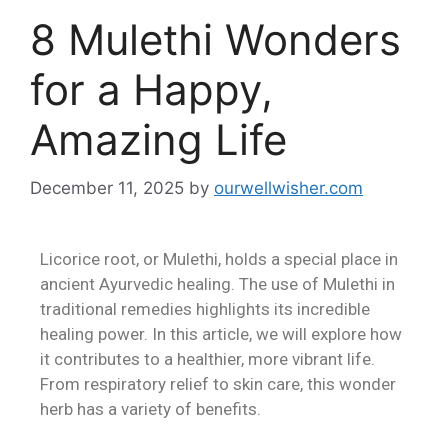
8 Mulethi Wonders
for a Happy,
Amazing Life
December 11, 2025
by
ourwellwisher.com
Licorice root, or Mulethi, holds a special place in
ancient Ayurvedic healing. The use of Mulethi in
traditional remedies highlights its incredible
healing power. In this article, we will explore how
it contributes to a healthier, more vibrant life.
From respiratory relief to skin care, this wonder
herb has a variety of benefits.