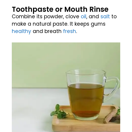
Toothpaste or Mouth Rinse
Combine its powder, clove
oil
, and
salt
to
make a natural paste. It keeps gums
healthy
and breath
fresh
.