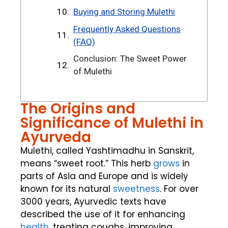
Buying and Storing Mulethi
Frequently Asked Questions
(FAQ)
Conclusion: The Sweet Power
of Mulethi
The Origins and
Significance of Mulethi in
Ayurveda
Mulethi, called Yashtimadhu in Sanskrit,
means “sweet root.” This herb
grows
in
parts of Asia and Europe and is widely
known for its natural
sweetness
. For over
3000 years, Ayurvedic texts have
described the use of it for enhancing
health
, treating coughs, improving