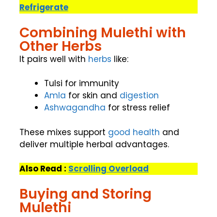
Refrigerate
Combining Mulethi with
Other Herbs
It pairs well with
herbs
like:
Tulsi for immunity
Amla
for skin and
digestion
Ashwagandha
for stress relief
These mixes support
good health
and
deliver multiple herbal advantages.
Also Read :
Scrolling Overload
Buying and Storing
Mulethi