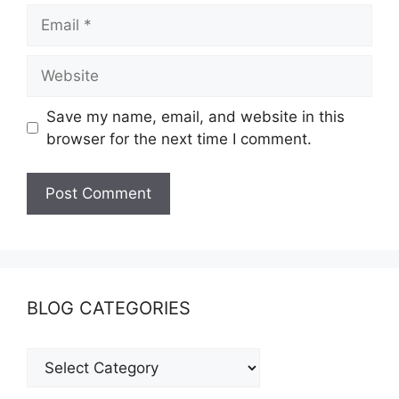
Save my name, email, and website in this
browser for the next time I comment.
BLOG CATEGORIES