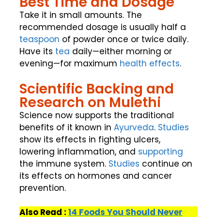
Best Time and Dosage
Take it in small amounts. The
recommended dosage is usually half a
teaspoon
of powder once or twice daily.
Have its
tea
daily—either morning or
evening—for maximum
health effects
.
Scientific Backing and
Research on Mulethi
Science now supports the traditional
benefits of it known in
Ayurveda
.
Studies
show its effects in fighting ulcers,
lowering inflammation, and
supporting
the immune system.
Studies
continue on
its effects on hormones and cancer
prevention.
Also Read :
14 Foods You Should Never