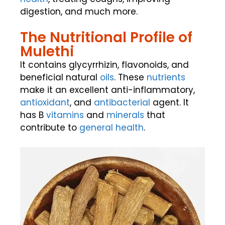
digestion, and much more.
The Nutritional Profile of
Mulethi
It contains glycyrrhizin, flavonoids, and
beneficial natural
oils
. These
nutrients
make it an excellent anti-inflammatory,
antioxidant
, and
antibacterial
agent. It
has B
vitamins
and
minerals
that
contribute to
general health
.