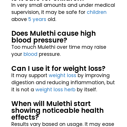
In very small amounts and under medical
supervision, it may be safe for
children
above
5 years
old.
Does Mulethi cause high
blood pressure?
Too much Mulethi over time may raise
your
blood
pressure.
Can I use it for weight loss?
It may support
weight loss
by improving
digestion and reducing inflammation, but
it is not a
weight loss
herb
by itself.
When will Mulethi start
showing noticeable health
effects?
Results vary based on usage. It may ease