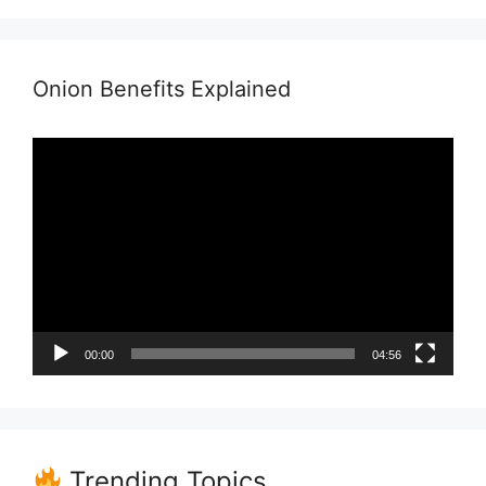
Onion Benefits Explained
Video
Player
00:00
04:56
Trending Topics