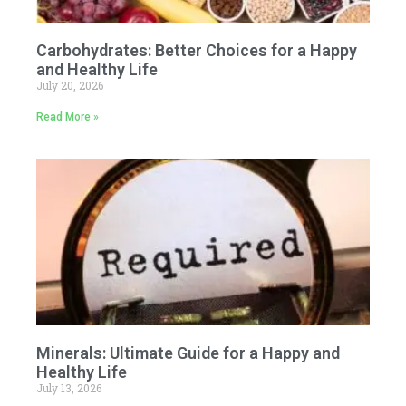
Carbohydrates: Better Choices for a Happy
and Healthy Life
July 20, 2026
Read More »
Minerals: Ultimate Guide for a Happy and
Healthy Life
July 13, 2026