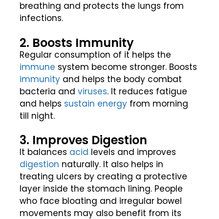
breathing and protects the lungs from
infections.
2. Boosts Immunity
Regular consumption of it helps the
immune
system become stronger. Boosts
immunity
and helps the body combat
bacteria and
viruses
. It reduces fatigue
and helps
sustain energy
from morning
till night.
3. Improves Digestion
It balances
acid
levels and improves
digestion
naturally. It also helps in
treating ulcers by creating a protective
layer inside the stomach lining. People
who face bloating and irregular bowel
movements may also benefit from its