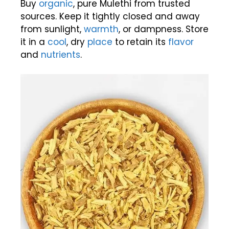
Buy
organic
, pure Mulethi from trusted
sources. Keep it tightly closed and away
from sunlight,
warmth
, or dampness. Store
it in a
cool
, dry
place
to retain its
flavor
and
nutrients
.