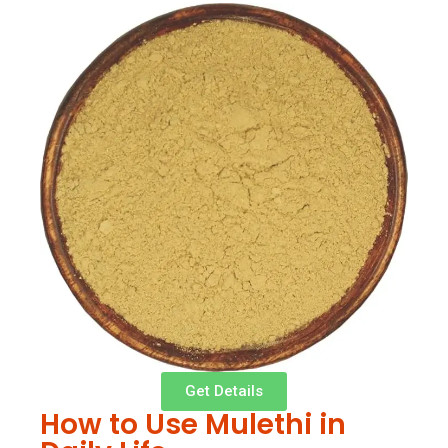
Get Details
How to Use Mulethi in