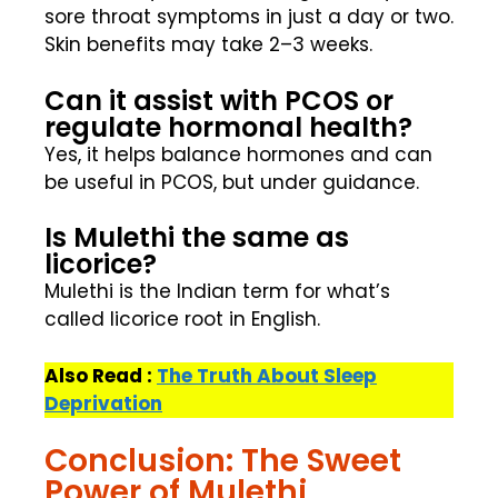
sore throat symptoms in just a day or two.
Skin benefits may take 2–3 weeks.
Can it assist with PCOS or
regulate hormonal health?
Yes, it helps balance hormones and can
be useful in PCOS, but under guidance.
Is Mulethi the same as
licorice?
Mulethi is the Indian term for what’s
called licorice root in English.
Also Read :
The Truth About Sleep
Deprivation
Conclusion: The Sweet
Power of Mulethi