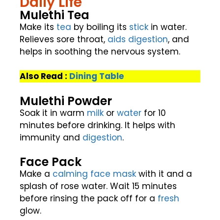
Daily Life
Mulethi Tea
Make its
tea
by boiling its
stick
in water.
Relieves sore throat,
aids
digestion
, and
helps in soothing the nervous system.
Also Read :
Dining Table
Mulethi Powder
Soak it in warm
milk
or
water
for 10
minutes before drinking. It helps with
immunity and
digestion
.
Face Pack
Make a
calming
face mask
with it and a
splash of rose water. Wait 15 minutes
before rinsing the pack off for a
fresh
glow.