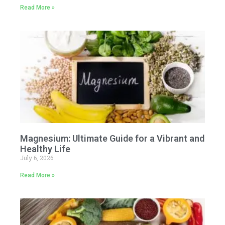
Read More »
Magnesium: Ultimate Guide for a Vibrant and
Healthy Life
July 6, 2026
Read More »