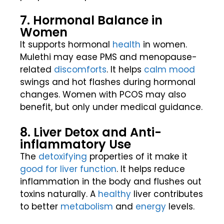
7. Hormonal Balance in
Women
It supports hormonal
health
in women.
Mulethi may ease PMS and menopause-
related
discomforts
. It helps
calm mood
swings and hot flashes during hormonal
changes. Women with PCOS may also
benefit, but only under medical guidance.
8. Liver Detox and Anti-
inflammatory Use
The
detoxifying
properties of it make it
good for liver
function
. It helps reduce
inflammation in the body and flushes out
toxins naturally. A
healthy
liver contributes
to better
metabolism
and
energy
levels.