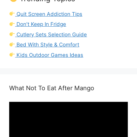
Quit Screen Addiction Tips
Don't Keep In Fridge
Cutlery Sets Selection Guide
Bed With Style & Comfort
Kids Outdoor Games Ideas
What Not To Eat After Mango
Video
Player